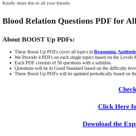
Kindly share this to all your friends.
Blood Relation Questions PDF for A
About BOOST Up PDFs:
These Boost Up PDFs cover all topics in
Reasoning
,
Aptitude
We Provide 4 PDFs on each single topics based on the Levels 
Each PDF consists of 50 questions with a solution.
Questions will be in Good Standard based on the difficulty leve
These Boost Up PDFs will be updated periodically based on the 
Check
Click Here f
Download the Exp