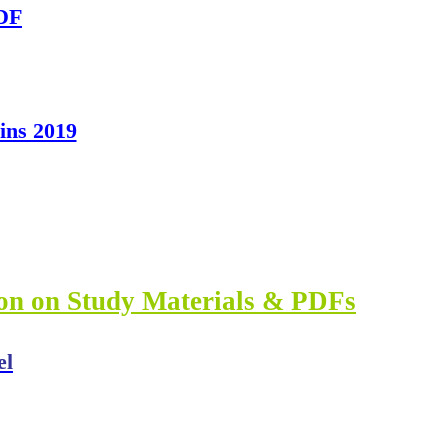
PDF
ns 2019
ion on Study Materials & PDFs
el