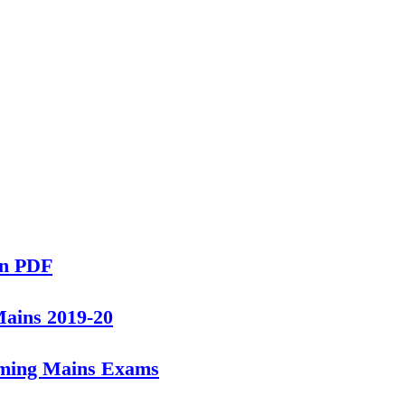
in PDF
Mains 2019-20
oming Mains Exams