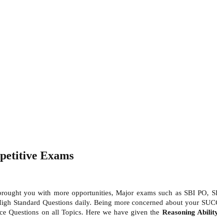
petitive Exams
 brought you with more opportunities, Major exams such as SBI PO, S
High Standard Questions daily. Being more concerned about your SUC
ctice Questions on all Topics. Here we have given the
Reasoning Abili