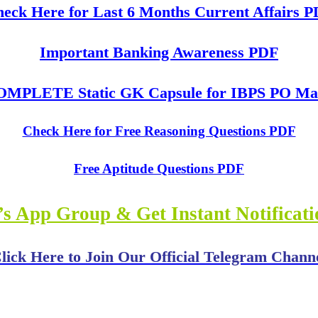
eck Here for Last 6 Months Current Affairs 
Important Banking Awareness PDF
MPLETE Static GK Capsule for IBPS PO Mai
Check Here for Free Reasoning Questions PDF
Free Aptitude Questions PDF
s App Group & Get Instant Notificat
lick Here to Join Our Official Telegram Chann