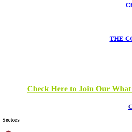
Ch
THE CO
Check Here to Join Our What’
C
Sectors