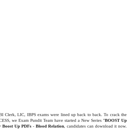
BI Clerk, LIC, IBPS exams were lined up back to back. To crack the
CESS, we Exam Pundit Team have started a New Series "
BOOST Up
ty Boost Up PDFs
-
Blood Relation
, candidates can download it now.