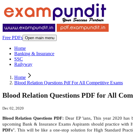
Free PDFs
Open main menu
Home
Banking & Insurance
SSC
Railyway
Home
Blood Relation Questions Pdf For All Competitive Exams
Blood Relation Questions PDF for All Com
Dec 02, 2020
Blood Relation Questions PDF:
Dear EP 'ians, This year 2020 has
upcoming Bank & Insurance Exams Aspirants should practice with 
PDFs
". This will be like a one-stop solution for High Standard Pra