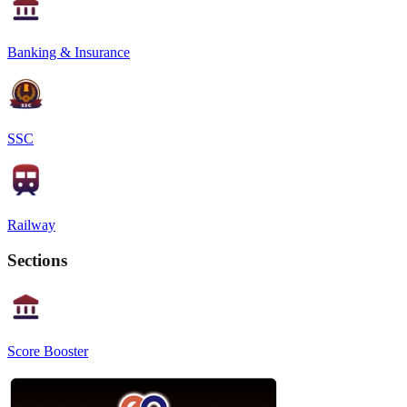
Banking & Insurance
SSC
Railway
Sections
Score Booster