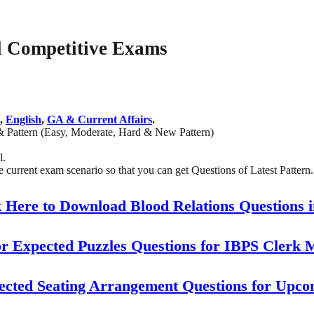
ll Competitive Exams
,
English
,
GA & Current Affairs
.
& Pattern (Easy, Moderate, Hard & New Pattern)
l.
current exam scenario so that you can get Questions of Latest Pattern.
 Here to Download Blood Relations Questions 
or Expected Puzzles Questions for IBPS Clerk 
ected Seating Arrangement Questions for Upc