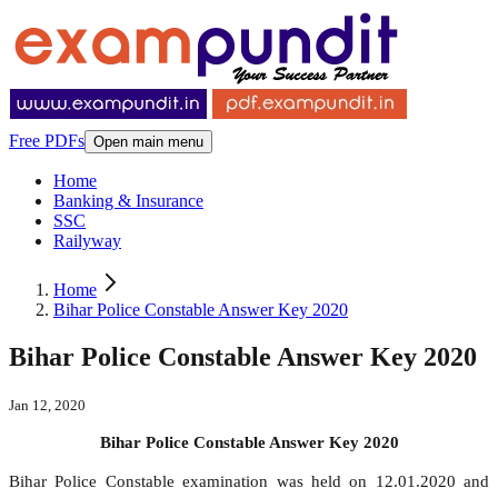
Free PDFs
Open main menu
Home
Banking & Insurance
SSC
Railyway
Home
Bihar Police Constable Answer Key 2020
Bihar Police Constable Answer Key 2020
Jan 12, 2020
Bihar Police Constable Answer Key 2020
Bihar Police Constable examination was held on 12.01.2020 and