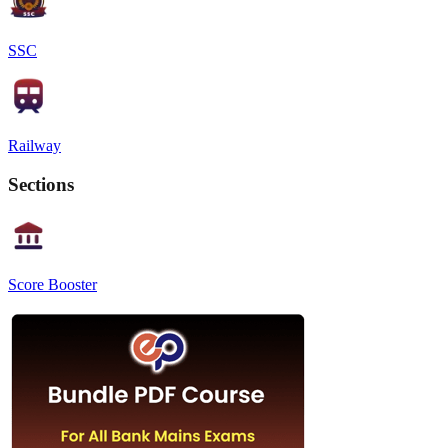
SSC
Railway
Sections
Score Booster