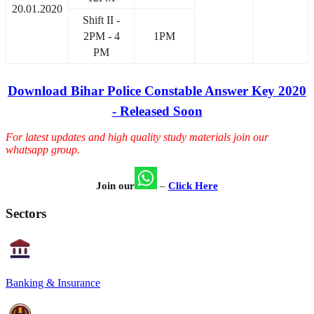
20.01.2020
Shift II -
2PM - 4
1PM
PM
Download Bihar Police Constable Answer Key 2020
- Released Soon
For latest updates and high quality study materials join our
whatsapp group.
Join our
–
Click Here
Sectors
Banking & Insurance