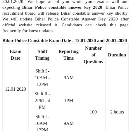
20.01.2020. We hope all of you wrote your exams well and
expecting
Bihar Police constable answer key 2020
. Bihar Police
recruitment board will release Bihar constable answer key shortly.
We will update Bihar Police Constable Answer Key 2020 after
official website released it. Candidates can check this page
frequently for latest updates.
Bihar Police Constable Exam Date - 12.01.2020 and 20.01.2020
Number
Exam
Shift
Reporting
of
Duration
Date
Timing
Time
Questions
Shift I -
10AM -
9AM
12PM
12.01.2020
Shift II -
2PM - 4
1PM
PM
100
2 hours
Shift I -
10AM -
9AM
12PM