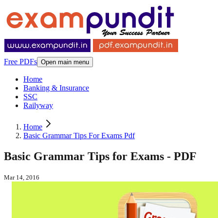
Free PDFs
Open main menu
Home
Banking & Insurance
SSC
Railyway
Home
Basic Grammar Tips For Exams Pdf
Basic Grammar Tips for Exams - PDF
Mar 14, 2016