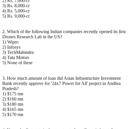
2) Rs. 7,000-cr
3) Rs. 8,000-cr
4) Rs. 5,000-cr
5) Rs. 9,000-cr
2. Which of the following Indian companies recently opened its first
Drones Research Lab in the US?
1) Wipro
2) Infosys
3) TechMahindra
4) Tata Motors
5) None of these
3. How much amount of loan did Asian Infrastructure Investment
Bank recently approve for '24x7 Power for All' project in Andhra
Pradesh?
1) $175 mn
2) $160 mn
3) $180 mn
4) $165 mn
5) $170 mn