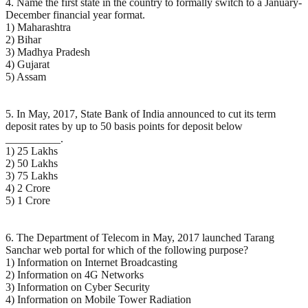
4. Name the first state in the country to formally switch to a January-
December financial year format.
1) Maharashtra
2) Bihar
3) Madhya Pradesh
4) Gujarat
5) Assam
5. In May, 2017, State Bank of India announced to cut its term
deposit rates by up to 50 basis points for deposit below
__________.
1) 25 Lakhs
2) 50 Lakhs
3) 75 Lakhs
4) 2 Crore
5) 1 Crore
6. The Department of Telecom in May, 2017 launched Tarang
Sanchar web portal for which of the following purpose?
1) Information on Internet Broadcasting
2) Information on 4G Networks
3) Information on Cyber Security
4) Information on Mobile Tower Radiation