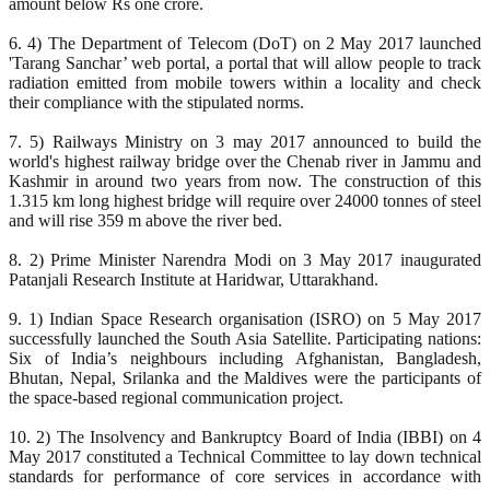
amount below Rs one crore.
6. 4) The Department of Telecom (DoT) on 2 May 2017 launched
'Tarang Sanchar’ web portal, a portal that will allow people to track
radiation emitted from mobile towers within a locality and check
their compliance with the stipulated norms.
7. 5) Railways Ministry on 3 may 2017 announced to build the
world's highest railway bridge over the Chenab river in Jammu and
Kashmir in around two years from now. The construction of this
1.315 km long highest bridge will require over 24000 tonnes of steel
and will rise 359 m above the river bed.
8. 2) Prime Minister Narendra Modi on 3 May 2017 inaugurated
Patanjali Research Institute at Haridwar, Uttarakhand.
9. 1) Indian Space Research organisation (ISRO) on 5 May 2017
successfully launched the South Asia Satellite. Participating nations:
Six of India’s neighbours including Afghanistan, Bangladesh,
Bhutan, Nepal, Srilanka and the Maldives were the participants of
the space-based regional communication project.
10. 2) The Insolvency and Bankruptcy Board of India (IBBI) on 4
May 2017 constituted a Technical Committee to lay down technical
standards for performance of core services in accordance with