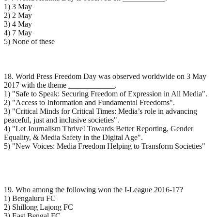
1) 3 May
2) 2 May
3) 4 May
4) 7 May
5) None of these
18. World Press Freedom Day was observed worldwide on 3 May
2017 with the theme ____________.
1) "Safe to Speak: Securing Freedom of Expression in All Media".
2) "Access to Information and Fundamental Freedoms".
3) "Critical Minds for Critical Times: Media’s role in advancing
peaceful, just and inclusive societies".
4) "Let Journalism Thrive! Towards Better Reporting, Gender
Equality, & Media Safety in the Digital Age".
5) "New Voices: Media Freedom Helping to Transform Societies"
19. Who among the following won the I-League 2016-17?
1) Bengaluru FC
2) Shillong Lajong FC
3) East Bengal FC