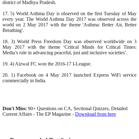
district of Madhya Pradesh.
17. 5) World Asthma Day is observed on the first Tuesday of May
every year. The World Asthma Day 2017 was observed across the
world on 2 May 2017 with the theme 'Asthma: Better Air, Better
Breathing'.
18. 3) World Press Freedom Day was observed worldwide on 3
May 2017 with the theme ‘Critical Minds for Critical Times:
Media’s role in advancing peaceful, just and inclusive societies’.
19. 4) Aizwal FC won the 2016-17 I-League.
20. 1) Facebook on 4 May 2017 launched Express WiFi service
commercially in India.
Don't Miss:
90+ Questions on CA, Sectional Quizzes, Detailed
Current Affairs - The EP Magazine -
Download from here