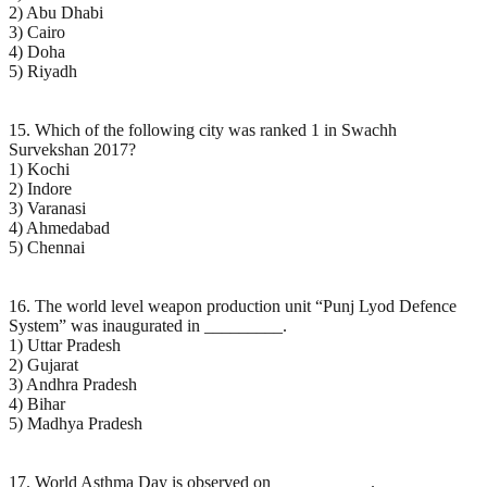
2) Abu Dhabi
3) Cairo
4) Doha
5) Riyadh
15. Which of the following city was ranked 1 in Swachh
Survekshan 2017?
1) Kochi
2) Indore
3) Varanasi
4) Ahmedabad
5) Chennai
16. The world level weapon production unit “Punj Lyod Defence
System” was inaugurated in _________.
1) Uttar Pradesh
2) Gujarat
3) Andhra Pradesh
4) Bihar
5) Madhya Pradesh
17. World Asthma Day is observed on ___________.