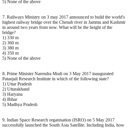
5) None of the above
7. Railways Ministry on 3 may 2017 announced to build the world's
highest railway bridge over the Chenab river in Jammu and Kashmir
in around two years from now. What will be the height of the
bridge?
1) 330 m
2) 360 m
3) 380 m
4) 350 m
5) None of the above
8. Prime Minister Narendra Modi on 3 May 2017 inaugurated
Patanjali Research Institute in which of the following state?
1) Uttar Pradesh
2) Uttarakhand
3) Haryana
4) Bihar
5) Madhya Pradesh
9. Indian Space Research organisation (ISRO) on 5 May 2017
successfully launched the South Asia Satellite. Including India, how