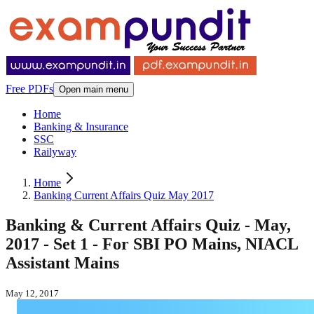
Free PDFs
Open main menu
Home
Banking & Insurance
SSC
Railyway
Home
Banking Current Affairs Quiz May 2017
Banking & Current Affairs Quiz - May,
2017 - Set 1 - For SBI PO Mains, NIACL
Assistant Mains
May 12, 2017