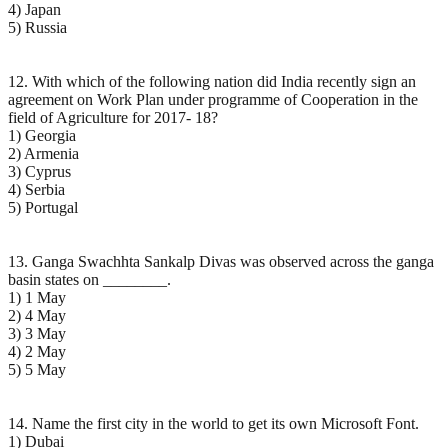
4) Japan
5) Russia
12. With which of the following nation did India recently sign an
agreement on Work Plan under programme of Cooperation in the
field of Agriculture for 2017- 18?
1) Georgia
2) Armenia
3) Cyprus
4) Serbia
5) Portugal
13. Ganga Swachhta Sankalp Divas was observed across the ganga
basin states on ________.
1) 1 May
2) 4 May
3) 3 May
4) 2 May
5) 5 May
14. Name the first city in the world to get its own Microsoft Font.
1) Dubai