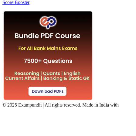
Score Booster
©
2025 Exampundit | All rights reserved. Made in India with