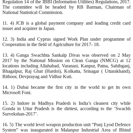
Regulation 14 of the IBBI (Information Utilities) Regulations, 2017.
The committee will be headed by RB Barman, Chairman of
National Statistical Commission.
11. 4) JCB is a global payment company and leading credit card
issuer and acquirer in Japan.
12. 3) India and Cyprus signed Work Plan under programme of
Cooperation in the field of Agriculture for 2017- 18.
13. 4) Ganga Swachhta Sankalp Divas was observed on 2 May
2017 by the National Mission on Clean Ganga (NMCG) at 12
locations including Allahabad, Varanasi, Kanpur, Patna, Sahibganj,
Bhagalpur, Raj Ghat (Hardoi), Kolkatta, Srinagar ( Uttarakhand),
Bithoor, Devprayag and Vidhur Kuti.
14. 1) Dubai became the first city in the world to get its own
Microsoft Font.
15. 2) Indore in Madhya Pradesh is India’s cleanest city while
Gonda in Uttar Pradesh is the dirtiest, according to the ‘Swachh
Survekshan-2017’.
16. 5) The world level weapon production unit “Punj Lyod Defence
System” was inaugurated in Malanpur Industrial Area of Bhind