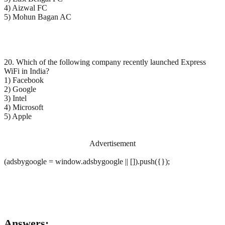
4) Aizwal FC
5) Mohun Bagan AC
20. Which of the following company recently launched Express
WiFi in India?
1) Facebook
2) Google
3) Intel
4) Microsoft
5) Apple
Advertisement
(adsbygoogle = window.adsbygoogle || []).push({});
Answers: