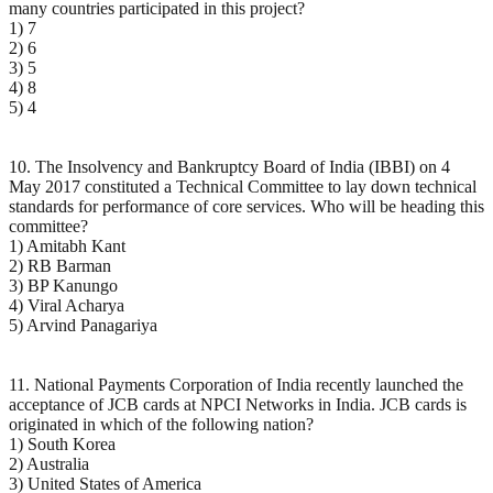
many countries participated in this project?
1) 7
2) 6
3) 5
4) 8
5) 4
10. The Insolvency and Bankruptcy Board of India (IBBI) on 4
May 2017 constituted a Technical Committee to lay down technical
standards for performance of core services. Who will be heading this
committee?
1) Amitabh Kant
2) RB Barman
3) BP Kanungo
4) Viral Acharya
5) Arvind Panagariya
11. National Payments Corporation of India recently launched the
acceptance of JCB cards at NPCI Networks in India. JCB cards is
originated in which of the following nation?
1) South Korea
2) Australia
3) United States of America