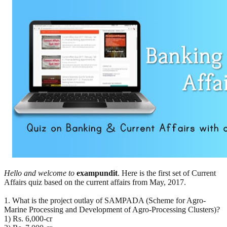
Hello and welcome to
exampundit
. Here is the first set of Current
Affairs quiz based on the current affairs from May, 2017.
1. What is the project outlay of SAMPADA (Scheme for Agro-
Marine Processing and Development of Agro-Processing Clusters)?
1) Rs. 6,000-cr