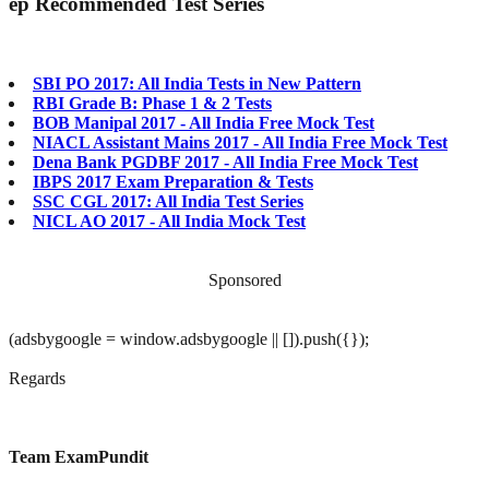
ep
Recommended Test Series
SBI PO 2017: All India Tests in New Pattern
RBI Grade B: Phase 1 & 2 Tests
BOB Manipal 2017 - All India Free Mock Test
NIACL Assistant Mains 2017 - All India Free Mock Test
Dena Bank PGDBF 2017 - All India Free Mock Test
IBPS 2017 Exam Preparation & Tests
SSC CGL 2017: All India Test Series
NICL AO 2017 - All India Mock Test
Sponsored
(adsbygoogle = window.adsbygoogle || []).push({});
Regards
Team ExamPundit