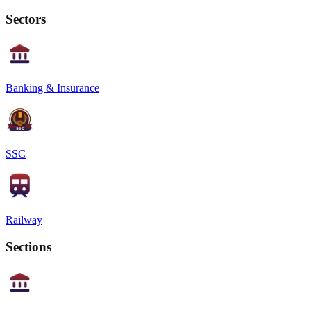
Sectors
Banking & Insurance
SSC
Railway
Sections