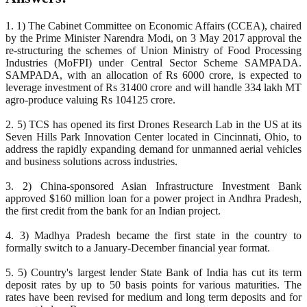
1. 1) The Cabinet Committee on Economic Affairs (CCEA), chaired
by the Prime Minister Narendra Modi, on 3 May 2017 approval the
re-structuring the schemes of Union Ministry of Food Processing
Industries (MoFPI) under Central Sector Scheme SAMPADA.
SAMPADA, with an allocation of Rs 6000 crore, is expected to
leverage investment of Rs 31400 crore and will handle 334 lakh MT
agro-produce valuing Rs 104125 crore.
2. 5) TCS has opened its first Drones Research Lab in the US at its
Seven Hills Park Innovation Center located in Cincinnati, Ohio, to
address the rapidly expanding demand for unmanned aerial vehicles
and business solutions across industries.
3. 2) China-sponsored Asian Infrastructure Investment Bank
approved $160 million loan for a power project in Andhra Pradesh,
the first credit from the bank for an Indian project.
4. 3) Madhya Pradesh became the first state in the country to
formally switch to a January-December financial year format.
5. 5) Country's largest lender State Bank of India has cut its term
deposit rates by up to 50 basis points for various maturities. The
rates have been revised for medium and long term deposits and for