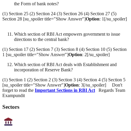
the Form of bank notes?
(1) Section 25 (2) Section 24 (3) Section 26 (4) Section 27 (5)
Section 28 [su_spoiler title="Show Answer"]
Option
: 1[/su_spoiler]
Which section of RBI Act empowers government to issue
directions to the central bank?
(1) Section 17 (2) Section 7 (3) Section 8 (4) Section 10 (5) Section
1 [su_spoiler title="Show Answer"]
Option
: 2[/su_spoiler]
Which section of RBI Act deals with Establishment and
incorporation of Reserve Bank?
(1) Section 1 (2) Section 2 (3) Section 3 (4) Section 4 (5) Section 5
[su_spoiler title="Show Answer"]
Option
: 3[/su_spoiler] Don't
forget to read the
Important Sections in RBI Act
Regards Team
Exampundit
Sectors