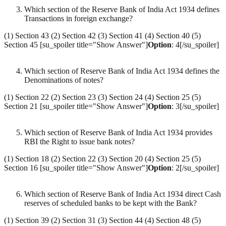
Which section of the Reserve Bank of India Act 1934 defines
Transactions in foreign exchange?
(1) Section 43 (2) Section 42 (3) Section 41 (4) Section 40 (5)
Section 45 [su_spoiler title="Show Answer"]
Option
: 4[/su_spoiler]
Which section of Reserve Bank of India Act 1934 defines the
Denominations of notes?
(1) Section 22 (2) Section 23 (3) Section 24 (4) Section 25 (5)
Section 21 [su_spoiler title="Show Answer"]
Option
: 3[/su_spoiler]
Which section of Reserve Bank of India Act 1934 provides
RBI the Right to issue bank notes?
(1) Section 18 (2) Section 22 (3) Section 20 (4) Section 25 (5)
Section 16 [su_spoiler title="Show Answer"]
Option
: 2[/su_spoiler]
Which section of Reserve Bank of India Act 1934 direct Cash
reserves of scheduled banks to be kept with the Bank?
(1) Section 39 (2) Section 31 (3) Section 44 (4) Section 48 (5)