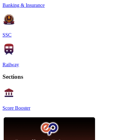
Banking & Insurance
SSC
Railway
Sections
Score Booster