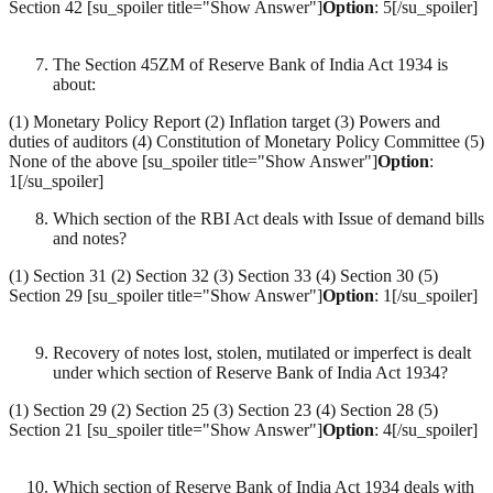
Section 42 [su_spoiler title="Show Answer"]
Option
: 5[/su_spoiler]
The Section 45ZM of Reserve Bank of India Act 1934 is
about:
(1) Monetary Policy Report (2) Inflation target (3) Powers and
duties of auditors (4) Constitution of Monetary Policy Committee (5)
None of the above [su_spoiler title="Show Answer"]
Option
:
1[/su_spoiler]
Which section of the RBI Act deals with Issue of demand bills
and notes?
(1) Section 31 (2) Section 32 (3) Section 33 (4) Section 30 (5)
Section 29 [su_spoiler title="Show Answer"]
Option
: 1[/su_spoiler]
Recovery of notes lost, stolen, mutilated or imperfect is dealt
under which section of Reserve Bank of India Act 1934?
(1) Section 29 (2) Section 25 (3) Section 23 (4) Section 28 (5)
Section 21 [su_spoiler title="Show Answer"]
Option
: 4[/su_spoiler]
Which section of Reserve Bank of India Act 1934 deals with