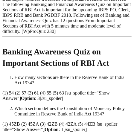
The following Banking and Financial Awareness Quiz on Important
Sections of RBI Act is important for the upcoming IBPS PO, Clerk,
IBPS RRB and Bank PGDBF 2018. Following set of Banking and
Financial Awareness Quiz has 12 questions From Important
Sections of RBI Act with 5 minutes time and moderate level of
difficulty. [WpProQuiz 230]
Banking Awareness Quiz on
Important Sections of RBI Act
How many sections are there in the Reserve Bank of India
Act 1934?
(1) 54 (2) 57 (3) 61 (4) 55 (5) 63 [su_spoiler title="Show
Answer"]
Option
: 3[/su_spoiler]
Which section defines the Constitution of Monetary Policy
Committee in Reserve Bank of India Act 1934?
(1) 45ZB (2) 45ZA (3) 42ZB (4) 42ZA (5) 44ZB [su_spoiler
title="Show Answer"]
Option
: 1[/su_spoiler]