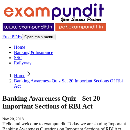
Free PDFs
Open main menu
Home
Banking & Insurance
SSC
Railyway
Home
Banking Awareness Quiz Set 20 Important Sections Of Rbi
Act
Banking Awareness Quiz - Set 20 -
Important Sections of RBI Act
Nov 20, 2018
Hello and welcome to exampundit. Today we are sharing Important
Banking Awareness Questions on Important Sections of RBI Act.