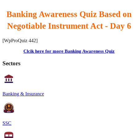
Banking Awareness Quiz Based on
Negotiable Instrument Act - Day 6
[WpProQuiz 442]
Clcik here for more Banking Awareness Quiz
Sectors
Banking & Insurance
SSC