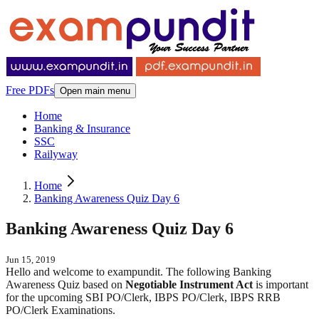
Free PDFs
Open main menu
Home
Banking & Insurance
SSC
Railyway
Home
Banking Awareness Quiz Day 6
Banking Awareness Quiz Day 6
Jun 15, 2019
Hello and welcome to exampundit. The following Banking
Awareness Quiz based on
Negotiable Instrument Act
is important
for the upcoming SBI PO/Clerk, IBPS PO/Clerk, IBPS RRB
PO/Clerk Examinations.