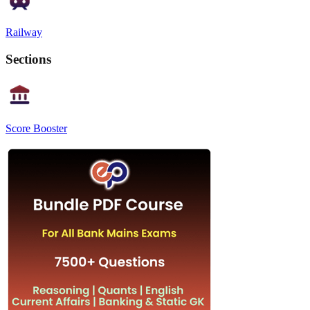
Railway
Sections
Score Booster