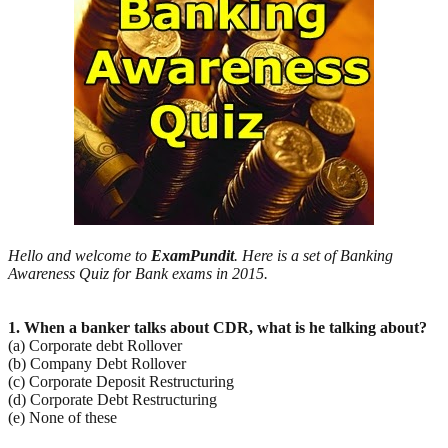
Hello and welcome to
ExamPundit
. Here is a set of Banking
Awareness Quiz for Bank exams in 2015.
1. When a banker talks about CDR, what is he talking about?
(a) Corporate debt Rollover
(b) Company Debt Rollover
(c) Corporate Deposit Restructuring
(d) Corporate Debt Restructuring
(e) None of these