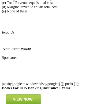
(c) Total Revenue equals total cost
(d) Marginal revenue equals total cost
(e) None of these
Regards
Team ExamPundit
Sponsored
(adsbygoogle = window.adsbygoogle || []).push({});
Books For 2015 Banking/Insurance Exams