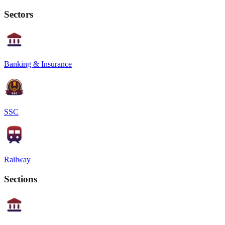
Sectors
Banking & Insurance
SSC
Railway
Sections