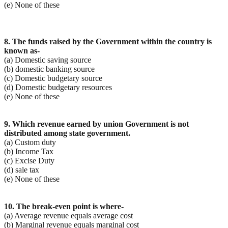
(e) None of these
8. The funds raised by the Government within the country is
known as-
(a) Domestic saving source
(b) domestic banking source
(c) Domestic budgetary source
(d) Domestic budgetary resources
(e) None of these
9. Which revenue earned by union Government is not
distributed among state government.
(a) Custom duty
(b) Income Tax
(c) Excise Duty
(d) sale tax
(e) None of these
10. The break-even point is where-
(a) Average revenue equals average cost
(b) Marginal revenue equals marginal cost