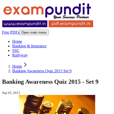
Free PDFs
Open main menu
Home
Banking & Insurance
SSC
Railyway
Home
Banking Awareness Quiz 2015 Set 9
Banking Awareness Quiz 2015 - Set 9
Sep 03, 2015