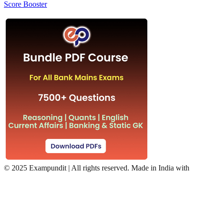
Score Booster
©
2025 Exampundit | All rights reserved. Made in India with