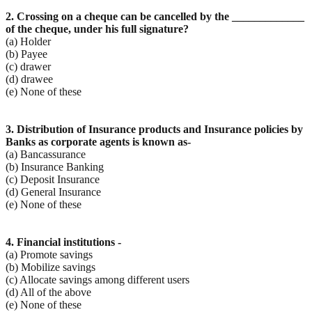
2. Crossing on a cheque can be cancelled by the _____________
of the cheque, under his full signature?
(a) Holder
(b) Payee
(c) drawer
(d) drawee
(e) None of these
3. Distribution of Insurance products and Insurance policies by
Banks as corporate agents is known as-
(a) Bancassurance
(b) Insurance Banking
(c) Deposit Insurance
(d) General Insurance
(e) None of these
4. Financial institutions -
(a) Promote savings
(b) Mobilize savings
(c) Allocate savings among different users
(d) All of the above
(e) None of these