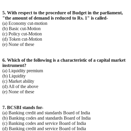
5. With respect to the procedure of Budget in the parliament,
"the amount of demand is reduced to Rs.
1" is called-
(a) Economy cut-motion
(b) Basic cut-Motion
(c) Policy cut-Motion
(d) Token cut-Motion
(e) None of these
6. Which of the following is a characteristic of a capital market
instrument?
(a) Liquidity premium
(b) Liquidity
(c) Market ability
(d) All of the above
(e) None of these
7. BCSBI stands for-
(a) Banking credit and standards Board of India
(b) Banking codes and standards Board of India
(c) Banking codes and service Board of India
(d) Banking credit and service Board of India