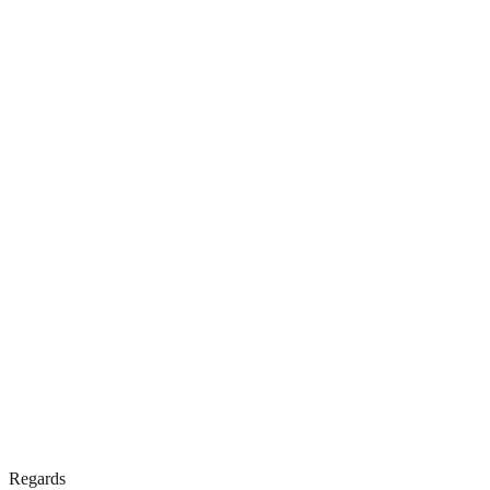
Regards