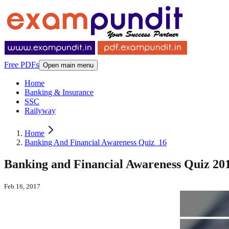
Free PDFs
Open main menu
Home
Banking & Insurance
SSC
Railyway
Home
Banking And Financial Awareness Quiz_16
Banking and Financial Awareness Quiz 201
Feb 16, 2017