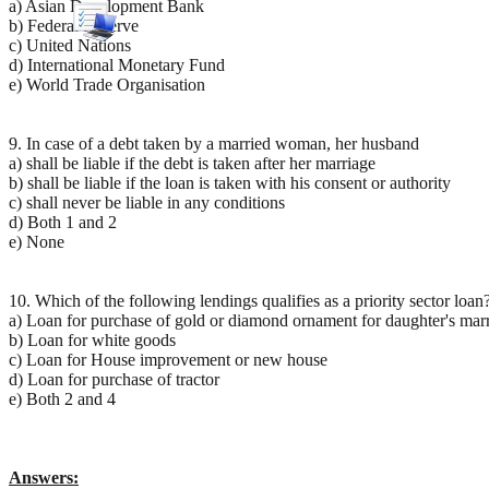
a) Asian Development Bank
b) Federal Reserve
c) United Nations
d) International Monetary Fund
e) World Trade Organisation
9. In case of a debt taken by a married woman, her husband
a) shall be liable if the debt is taken after her marriage
b) shall be liable if the loan is taken with his consent or authority
c) shall never be liable in any conditions
d) Both 1 and 2
e) None
10. Which of the following lendings qualifies as a priority sector loan
a) Loan for purchase of gold or diamond ornament for daughter's mar
b) Loan for white goods
c) Loan for House improvement or new house
d) Loan for purchase of tractor
e) Both 2 and 4
Answers: