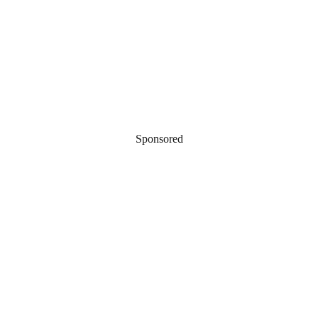
Sponsored