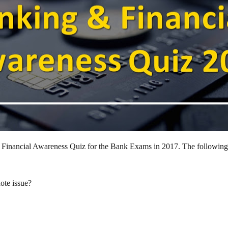
and Financial Awareness Quiz for the Bank Exams in 2017. The followin
ote issue?