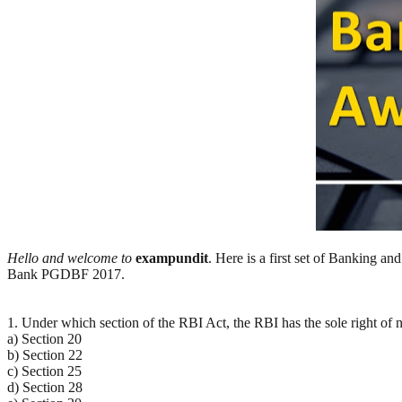
Hello and welcome to
exampundit
. Here is a first set of Banking 
Bank PGDBF 2017.
1. Under which section of the RBI Act, the RBI has the sole right of n
a) Section 20
b) Section 22
c) Section 25
d) Section 28