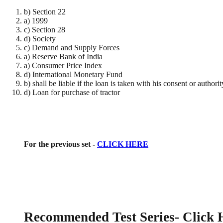
b) Section 22
a) 1999
c) Section 28
d) Society
c) Demand and Supply Forces
a) Reserve Bank of India
a) Consumer Price Index
d) International Monetary Fund
b) shall be liable if the loan is taken with his consent or authorit
d) Loan for purchase of tractor
For the previous set -
CLICK HERE
Recommended Test Series
- Click 