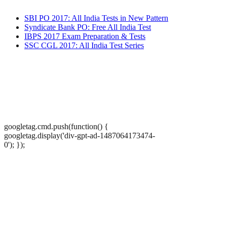
SBI PO 2017: All India Tests in New Pattern
Syndicate Bank PO: Free All India Test
IBPS 2017 Exam Preparation & Tests
SSC CGL 2017: All India Test Series
googletag.cmd.push(function() {
googletag.display('div-gpt-ad-1487064173474-
0'); });