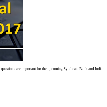
g questions are important for the upcoming Syndicate Bank and Indian