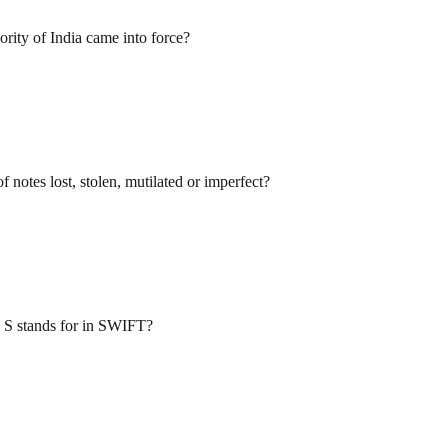
rity of India came into force?
 notes lost, stolen, mutilated or imperfect?
 S stands for in SWIFT?