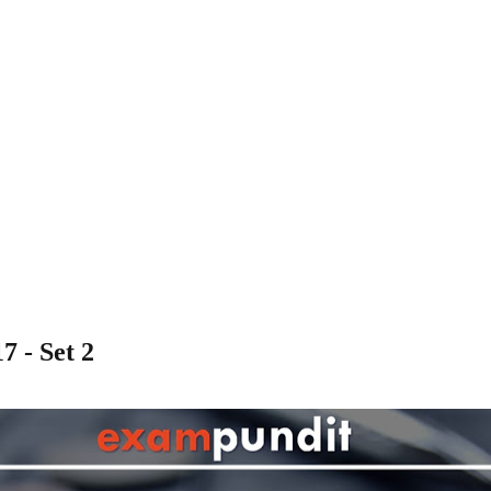
7 - Set 2