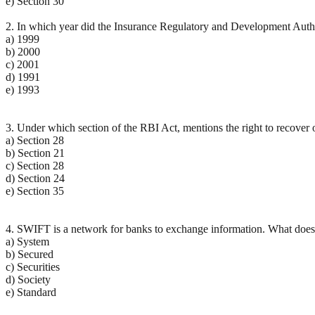
e) Section 30
2. In which year did the Insurance Regulatory and Development Autho
a) 1999
b) 2000
c) 2001
d) 1991
e) 1993
3. Under which section of the RBI Act, mentions the right to recover of
a) Section 28
b) Section 21
c) Section 28
d) Section 24
e) Section 35
4. SWIFT is a network for banks to exchange information. What does
a) System
b) Secured
c) Securities
d) Society
e) Standard