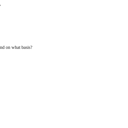
?
and on what basis?