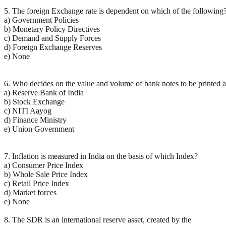
5. The foreign Exchange rate is dependent on which of the following
a) Government Policies
b) Monetary Policy Directives
c) Demand and Supply Forces
d) Foreign Exchange Reserves
e) None
6. Who decides on the value and volume of bank notes to be printed 
a) Reserve Bank of India
b) Stock Exchange
c) NITI Aayog
d) Finance Ministry
e) Union Government
7. Inflation is measured in India on the basis of which Index?
a) Consumer Price Index
b) Whole Sale Price Index
c) Retail Price Index
d) Market forces
e) None
8. The SDR is an international reserve asset, created by the