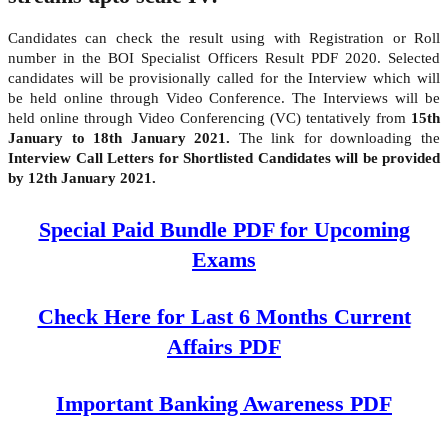
Candidates can check the result using with Registration or Roll
number in the BOI Specialist Officers Result PDF 2020. Selected
candidates will be provisionally called for the Interview which will
be held online through Video Conference. The Interviews will be
held online through Video Conferencing (VC) tentatively from
15th
January to 18th January 2021.
The link for downloading the
Interview Call Letters for Shortlisted Candidates will be provided
by 12th January 2021.
Special Paid Bundle PDF for Upcoming
Exams
Check Here for Last 6 Months Current
Affairs PDF
Important Banking Awareness PDF