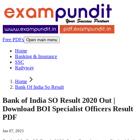
Free PDFs
Open main menu
Home
Banking & Insurance
SSC
Railyway
Home
Bank Of India So Result
Bank of India SO Result 2020 Out |
Download BOI Specialist Officers Result
PDF
Jan 07, 2021