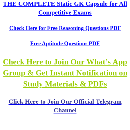
THE COMPLETE Static GK Capsule for All
Competitive Exams
Check Here for Free Reasoning Questions PDF
Free Aptitude Questions PDF
Check Here to Join Our What’s App
Group & Get Instant Notification on
Study Materials & PDFs
Click Here to Join Our Official Telegram
Channel