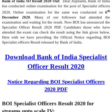
Bank of India SO Result 2020 Out:
Dear Aspirants, Bank of India
has conducted online examination for the post of Specialist officers
th
2020. Online examination for the same was conducted on
6
December 2020
. Many of our followers had attended the
examination and waiting for the result. Now BOI has announced the
Specialist Officer Result 2020 PDF. Candidates those who have
attended the exam can check the result using the link given below.
Here with we have providing the Official Notice regarding BOI
Specialist officers Result released by Bank of India.
Download Bank of India Specialist
Officer Result 2020
Notice Regarding BOI Specialist Officers
2020 PDF
BOI Specialist Officers Result 2020 for
streams upto scale IV: