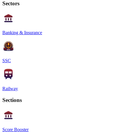
Sectors
Banking & Insurance
SSC
Railway
Sections
Score Booster