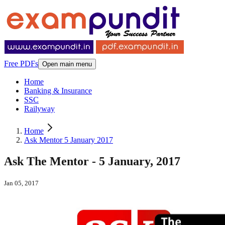
Free PDFs
Open main menu
Home
Banking & Insurance
SSC
Railyway
Home
Ask Mentor 5 January 2017
Ask The Mentor - 5 January, 2017
Jan 05, 2017