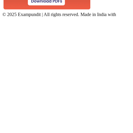
©
2025 Exampundit | All rights reserved. Made in India with