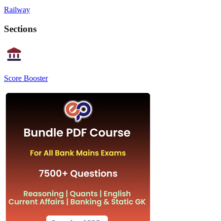
Railway
Sections
Score Booster