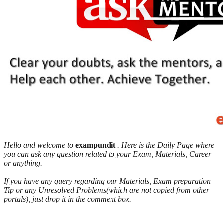
Hello and welcome to
exampundit
. Here is the Daily Page where
you can ask any question related to your Exam, Materials, Career
or anything.
If you have any query regarding our Materials, Exam preparation
Tip or any Unresolved Problems(which are not copied from other
portals), just drop it in the comment box.