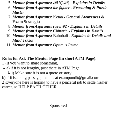
Mentor from Aspirants:
ℛUÇℋ¶
- Explains in Details
Mentor from Aspirants:
the fighter -
Reasoning & Puzzle
Master
Mentor from Aspirants:
Ketan -
General Awareness &
Exam Strategist
Mentor from Aspirants: raven92 -
Explains in Details
Mentor from Aspirants:
Chitrarth -
Explains in Details
Mentor from Aspirants:
Bahubali -
Explains in Details and
Mind Tricks
Mentor from Aspirants:
Optimus Prime
Rules for Ask The Mentor Page (In short ATM Page):
1) If you want to share something,
↳ a) if it is not lengthy, post there in ATM Page
↳ i) Make sure it is not a quote or story
b) if it is a long passage, mail us at exampundit@gmail.com
2)Everyone here is hoping to have a peaceful job to settle his/her
career, so HELP EACH OTHER.
Sponsored