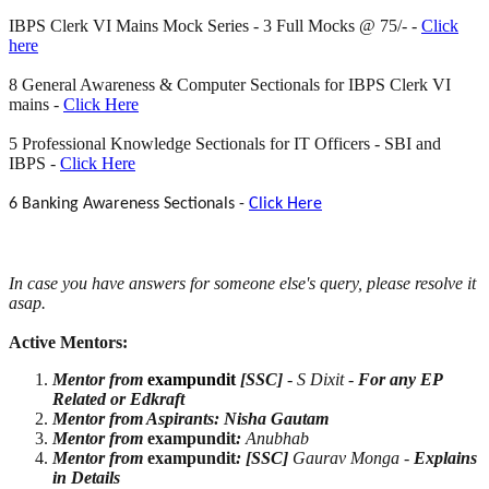
IBPS Clerk VI Mains Mock Series - 3 Full Mocks @ 75/- -
Click
here
8 General Awareness & Computer Sectionals for IBPS Clerk VI
mains -
Click Here
5 Professional Knowledge Sectionals for IT Officers - SBI and
IBPS -
Click Here
6 Banking Awareness Sectionals -
Click Here
In case you have answers for someone
else's query, please resolve it
asap.
Active Mentors:
Mentor from
exampundit
[SSC]
- S Dixit -
For any EP
Related or Edkraft
Mentor from Aspirants: Nisha Gautam
Mentor from
exampundit
:
Anubhab
Mentor from
exampundit
:
[SSC]
Gaurav Monga -
Explains
in Details