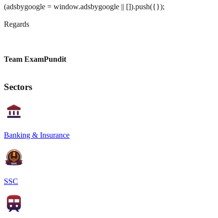
(adsbygoogle = window.adsbygoogle || []).push({});
Regards
Team ExamPundit
Sectors
Banking & Insurance
SSC