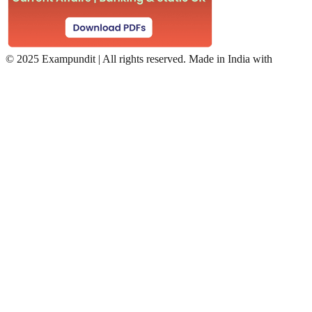
©
2025 Exampundit | All rights reserved. Made in India with