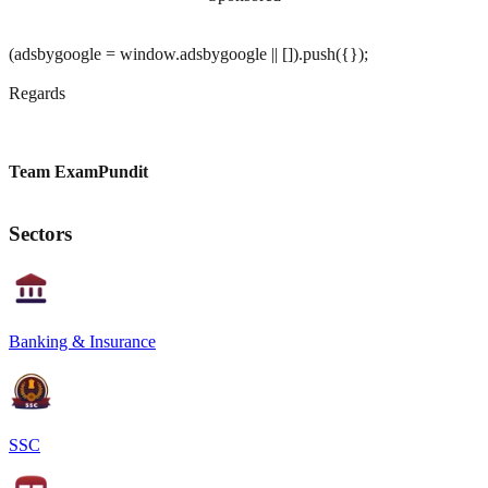
(adsbygoogle = window.adsbygoogle || []).push({});
Regards
Team ExamPundit
Sectors
Banking & Insurance
SSC