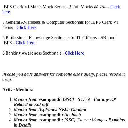
IBPS Clerk VI Mains Mock Series - 3 Full Mocks @ 75/- -
Click
here
8 General Awareness & Computer Sectionals for IBPS Clerk VI
mains -
Click Here
5 Professional Knowledge Sectionals for IT Officers - SBI and
IBPS -
Click Here
6 Banking Awareness Sectionals -
Click Here
In case you have answers for someone
else's query, please resolve it
asap.
Active Mentors:
Mentor from
exampundit
[SSC]
- S Dixit -
For any EP
Related or Edkraft
Mentor from Aspirants: Nisha Gautam
Mentor from
exampundit
:
Anubhab
Mentor from
exampundit
:
[SSC]
Gaurav Monga -
Explains
in Details