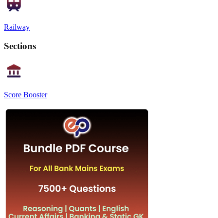
Railway
Sections
Score Booster