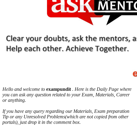
Hello and welcome to
exampundit
. Here is the Daily Page where
you can ask any question related to your Exam, Materials, Career
or anything.
If you have any query regarding our Materials, Exam preparation
Tip or any Unresolved Problems(which are not copied from other
portals), just drop it in the comment box.