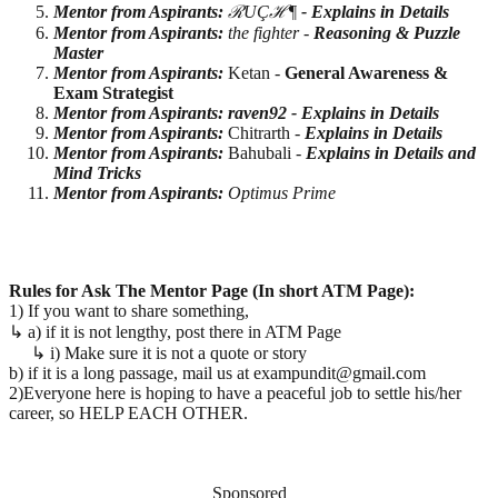
Mentor from Aspirants:
ℛUÇℋ¶
- Explains in Details
Mentor from Aspirants:
the fighter -
Reasoning & Puzzle
Master
Mentor from Aspirants:
Ketan -
General Awareness &
Exam Strategist
Mentor from Aspirants: raven92 -
Explains in Details
Mentor from Aspirants:
Chitrarth -
Explains in Details
Mentor from Aspirants:
Bahubali -
Explains in Details and
Mind Tricks
Mentor from Aspirants:
Optimus Prime
Rules for Ask The Mentor Page (In short ATM Page):
1) If you want to share something,
↳ a) if it is not lengthy, post there in ATM Page
↳ i) Make sure it is not a quote or story
b) if it is a long passage, mail us at exampundit@gmail.com
2)Everyone here is hoping to have a peaceful job to settle his/her
career, so HELP EACH OTHER.
Sponsored