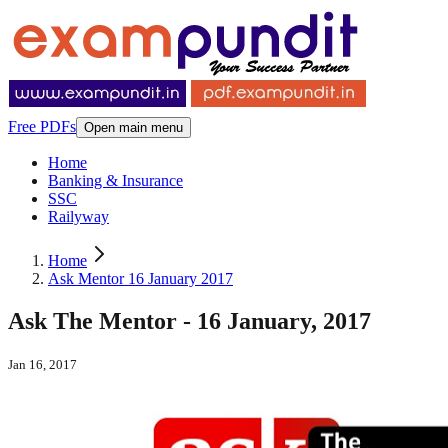
Free PDFs
Open main menu
Home
Banking & Insurance
SSC
Railyway
Home
Ask Mentor 16 January 2017
Ask The Mentor - 16 January, 2017
Jan 16, 2017