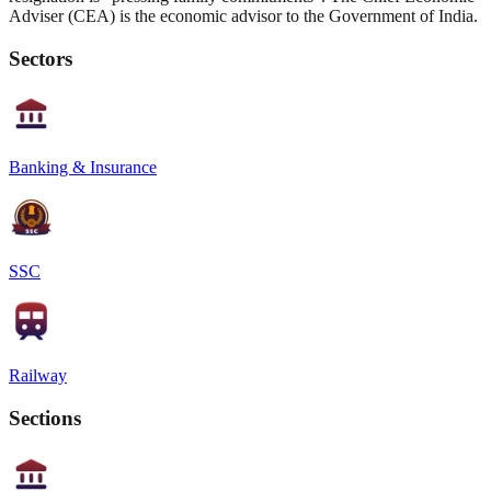
Adviser (CEA) is the economic advisor to the Government of India.
Sectors
Banking & Insurance
SSC
Railway
Sections