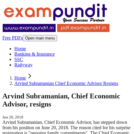
Free PDFs
Open main menu
Home
Banking & Insurance
SSC
Railyway
Home
Arvind Subramanian Chief Economic Advisor Resigns
Arvind Subramanian, Chief Economic
Advisor, resigns
Jun 20, 2018
Arvind Subramanian, Chief Economic Advisor, has stepped down
from his position on June 20, 2018. The reason cited for his surprise
resignation is "pressing family commitments". The Chief Economic