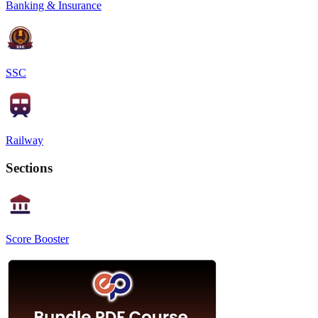
Banking & Insurance
SSC
Railway
Sections
Score Booster