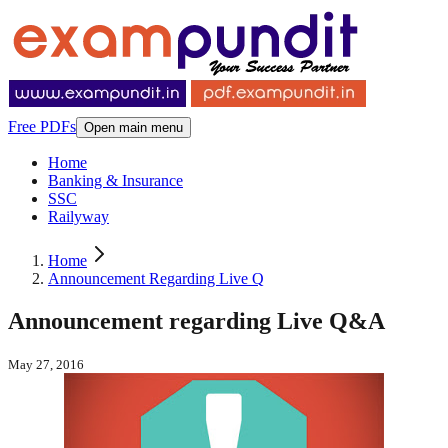
Free PDFs
Open main menu
Home
Banking & Insurance
SSC
Railyway
Home
Announcement Regarding Live Q
Announcement regarding Live Q&A
May 27, 2016