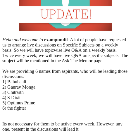
Hello and welcome to
exampundit
. A lot of people have requested
us to arrange live discussions on Specific Subjects on a weekly
basis. So we will have topicwise live Q&A on a weekly basis.
Twice every week, we will have live Q&A on specific subjects. The
subject will be mentioned in the Ask The Mentor page.
We are providing 6 names from aspirants, who will be leading those
discussions.
1) Bahubaali
2) Gaurav Monga
3) Chitrarth
4) S Dixit
5) Optimus Prime
6) the fighter
Its not necessary for them to be active every week. However, any
one, present in the discussions will lead it.