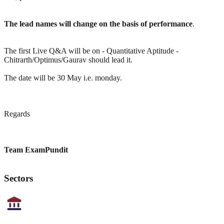
The lead names will change on the basis of performance
.
The first Live Q&A will be on - Quantitative Aptitude -
Chitrarth/Optimus/Gaurav should lead it.
The date will be 30 May i.e. monday.
Regards
Team ExamPundit
Sectors