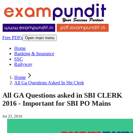
Free PDFs
Open main menu
Home
Banking & Insurance
SSC
Railyway
Home
All Ga Questions Asked In Sbi Clerk
All GA Questions asked in SBI CLERK
2016 - Important for SBI PO Mains
Jul 25, 2016