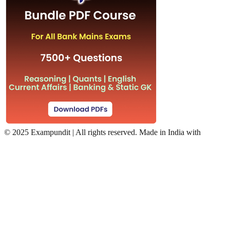
©
2025 Exampundit | All rights reserved. Made in India with