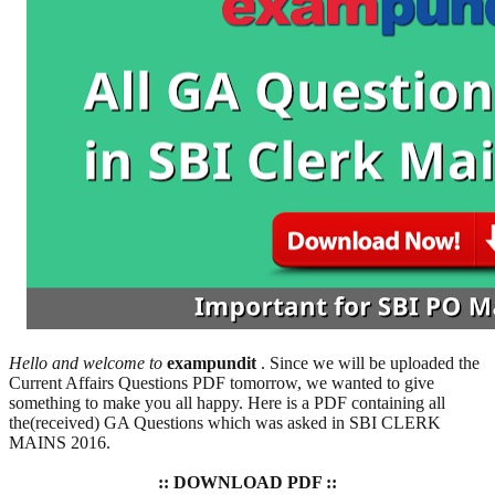
Hello and welcome to
exampundit
. Since we will be uploaded the
Current Affairs Questions PDF tomorrow, we wanted to give
something to make you all happy. Here is a PDF containing all
the(received) GA Questions which was asked in SBI CLERK
MAINS 2016.
:: DOWNLOAD PDF ::