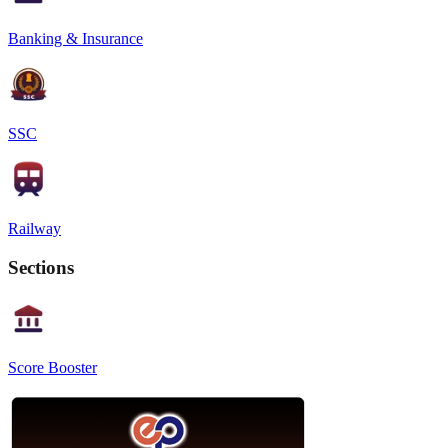
Banking & Insurance
SSC
Railway
Sections
Score Booster