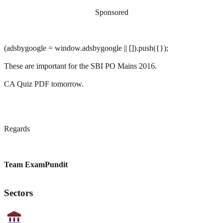
Sponsored
(adsbygoogle = window.adsbygoogle || []).push({});
These are important for the SBI PO Mains 2016.
CA Quiz PDF tomorrow.
Regards
Team ExamPundit
Sectors