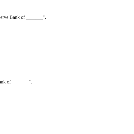
eserve Bank of _______".
Bank of _______".