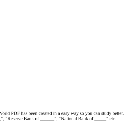
World PDF has been created in a easy way so you can study better.
__", "Reserve Bank of ______", "National Bank of _____" etc.