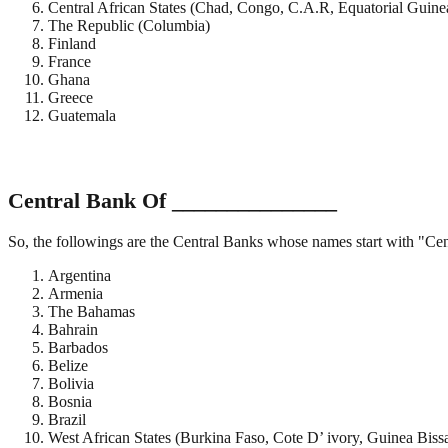
Central African States (Chad, Congo, C.A.R, Equatorial Guine
The Republic (Columbia)
Finland
France
Ghana
Greece
Guatemala
Central Bank Of _______________
So, the followings are the Central Banks whose names start with "Ce
Argentina
Armenia
The Bahamas
Bahrain
Barbados
Belize
Bolivia
Bosnia
Brazil
West African States (Burkina Faso, Cote D’ ivory, Guinea Biss