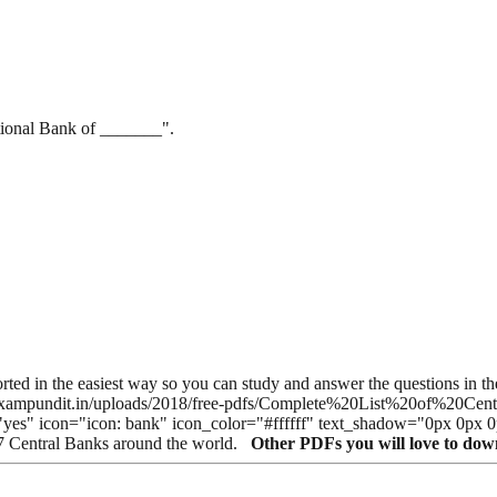
tional Bank of _______".
 sorted in the easiest way so you can study and answer the questions i
//cdn.exampundit.in/uploads/2018/free-pdfs/Complete%20List%20of%
="yes" icon="icon: bank" icon_color="#ffffff" text_shadow="0px 0px 
27 Central Banks around the world.
Other PDFs you will love to do