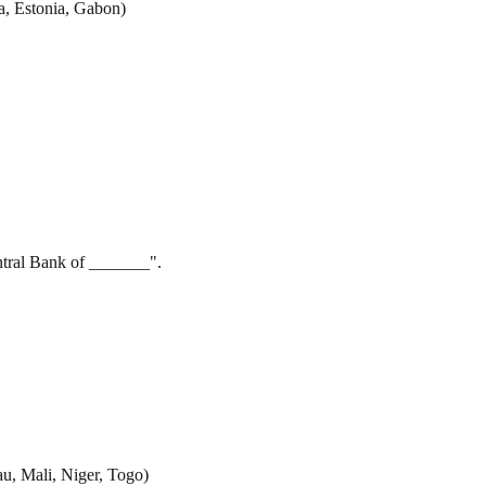
a, Estonia, Gabon)
ntral Bank of _______".
au, Mali, Niger, Togo)