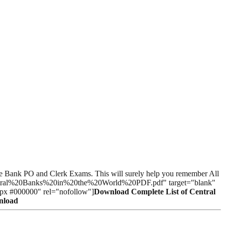
n the Bank PO and Clerk Exams. This will surely help you remember All
20Central%20Banks%20in%20the%20World%20PDF.pdf" target="blank"
0px #000000" rel="nofollow"]
Download Complete List of Central
wnload