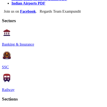
Indian Airports PDF
Join us on
Facebook
. Regards Team Exampundit
Sectors
Banking & Insurance
SSC
Railway
Sections