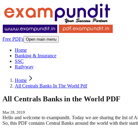
Free PDFs
Open main menu
Home
Banking & Insurance
SSC
Railyway
Home
All Centrals Banks In The World Pdf
All Centrals Banks in the World PDF
Mar 28, 2019
Hello and welcome to exampundit. Today we are sharing the list of Al
So, this PDF contains Central Banks around the world with their sta