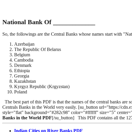
National Bank Of _____________
So, the followings are the Central Banks whose names start with "Na
Azerbaijan
The Republic Of Belarus
Belgium
Cambodia
Denmark
Ethiopia
Georgia
Kazakhstan
Kyrgyz Republic (Krgyzstan)
Poland
The best part of this PDF is that the names of the central banks are
Centrals Banks in the World very easily. [su_button url="https:
style="flat" background="#282c98" color="#ffffff" size="5" center
Banks in the World PDF
[/su_button] This PDF contains all the 1
Indian Cities on River Banks PDF