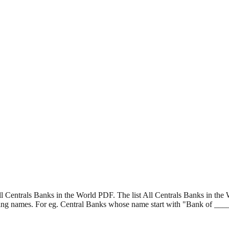
l Centrals Banks in the World PDF. The list All Centrals Banks in the 
rting names. For eg. Central Banks whose name start with "Bank of __