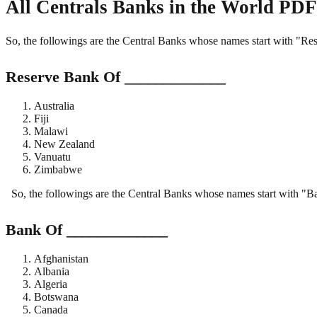
All Centrals Banks in the World PDF
So, the followings are the Central Banks whose names start with "R
Reserve Bank Of _____________
Australia
Fiji
Malawi
New Zealand
Vanuatu
Zimbabwe
So, the followings are the Central Banks whose names start with "
Bank Of _____________
Afghanistan
Albania
Algeria
Botswana
Canada