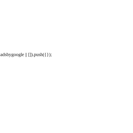
dsbygoogle || []).push({});