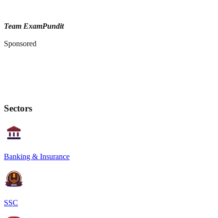
Team ExamPundit
Sponsored
Sectors
Banking & Insurance
SSC