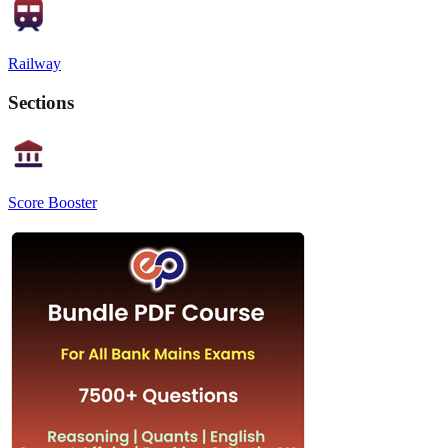
Railway
Sections
Score Booster