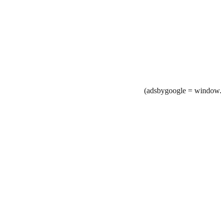
(adsbygoogle = window.a