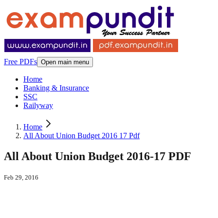
Free PDFs
Open main menu
Home
Banking & Insurance
SSC
Railyway
Home
All About Union Budget 2016 17 Pdf
All About Union Budget 2016-17 PDF
Feb 29, 2016