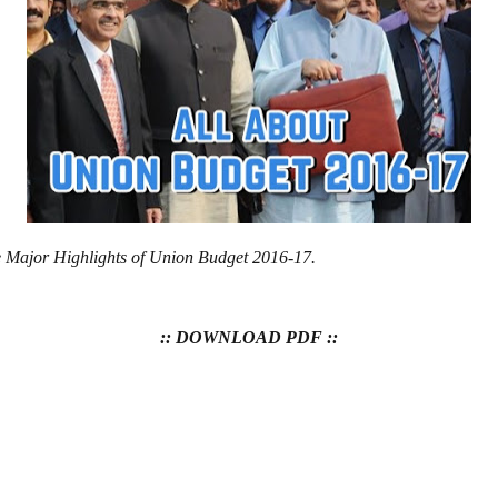
he Major Highlights of Union Budget 2016-17.
:: DOWNLOAD PDF ::