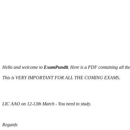
Hello and welcome to
ExamPundit
. Here is a PDF containing all t
This is VERY IMPORTANT FOR ALL THE COMING EXAMS.
LIC AAO on 12-13th March - You need to study.
Regards