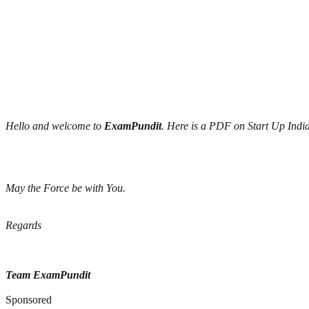
Hello and welcome to
ExamPundit
. Here is a PDF on Start Up India
May the Force be with You.
Regards
Team ExamPundit
Sponsored