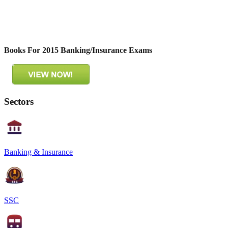
Books For 2015 Banking/Insurance Exams
Sectors
Banking & Insurance
SSC