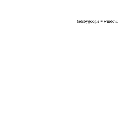
(adsbygoogle = window.a