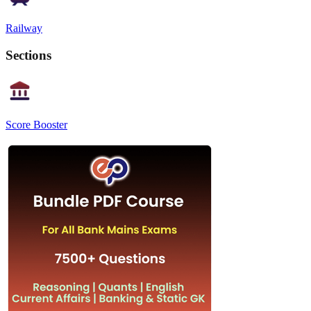
Railway
Sections
Score Booster