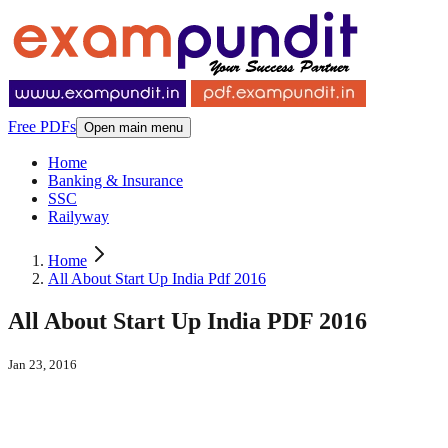
Free PDFs
Open main menu
Home
Banking & Insurance
SSC
Railyway
Home
All About Start Up India Pdf 2016
All About Start Up India PDF 2016
Jan 23, 2016