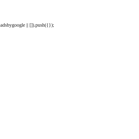
dsbygoogle || []).push({});