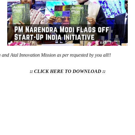
 and Atal Innovation Mission as per requested by you all!!
:: CLICK HERE TO DOWNLOAD ::