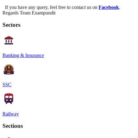
If you have any query, feel free to contact us on
Facebook
.
Regards Team Exampundit
Sectors
Banking & Insurance
SSC
Railway
Sections