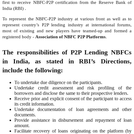
first to receive NBFC-P2P certification from the Reserve Bank of
India (RBI) .
To represent the NBFC-P2P industry at various front as well as to
represent country’s P2P lending industry at international forums,
most of existing and new players have teamed-up and formed a
registered body -
Association of NBFC P2P Platforms
.
The responsibilities of P2P Lending NBFCs
in India, as stated in RBI’s Directions,
include the following:
To undertake due diligence on the participants.
Undertake credit assessment and risk profiling of the
borrowers and disclose the same to their prospective lenders.
Receive prior and explicit consent of the participant to access
its credit information.
Undertake documentation of loan agreements and other
documents.
Provide assistance in disbursement and repayment of loan
amount.
Facilitate recovery of loans originating on the platform (by