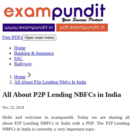
Free PDFs
Open main menu
Home
Banking & Insurance
SSC
Railyway
Home
All About P2p Lending Nbfcs In India
All About P2P Lending NBFCs in India
Nov 22, 2018
Hello and welcome to exampundit. Today we are sharing all
about P2P Lending NBFCs in India with a PDF. The P2P Lending
NBFCs in India is currently a very important topic.