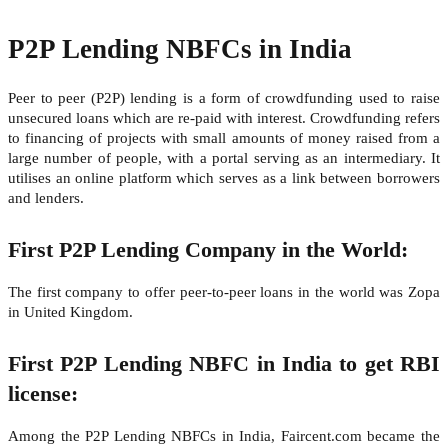
P2P Lending NBFCs in India
Peer to peer (P2P) lending is a form of crowdfunding used to raise
unsecured loans which are re-paid with interest. Crowdfunding refers
to financing of projects with small amounts of money raised from a
large number of people, with a portal serving as an intermediary. It
utilises an online platform which serves as a link between borrowers
and lenders.
First P2P Lending Company in the World:
The first company to offer peer-to-peer loans in the world was Zopa
in United Kingdom.
First P2P Lending NBFC in India to get RBI
license:
Among the P2P Lending NBFCs in India, Faircent.com became the