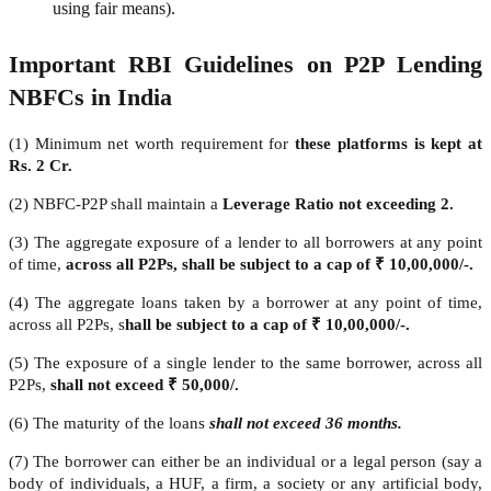
using fair means).
Important RBI Guidelines on P2P Lending
NBFCs in India
(1) Minimum net worth requirement for
these platforms is kept at
Rs. 2 Cr.
(2) NBFC-P2P shall maintain a
Leverage Ratio not exceeding 2.
(3) The aggregate exposure of a lender to all borrowers at any point
of time,
across all P2Ps, shall be subject to a cap of ₹ 10,00,000/-.
(4) The aggregate loans taken by a borrower at any point of time,
across all P2Ps, s
hall be subject to a cap of ₹ 10,00,000/-.
(5) The exposure of a single lender to the same borrower, across all
P2Ps,
shall not exceed ₹ 50,000/.
(6) The maturity of the loans
shall not exceed 36 months.
(7) The borrower can either be an individual or a legal person (say a
body of individuals, a HUF, a firm, a society or any artificial body,