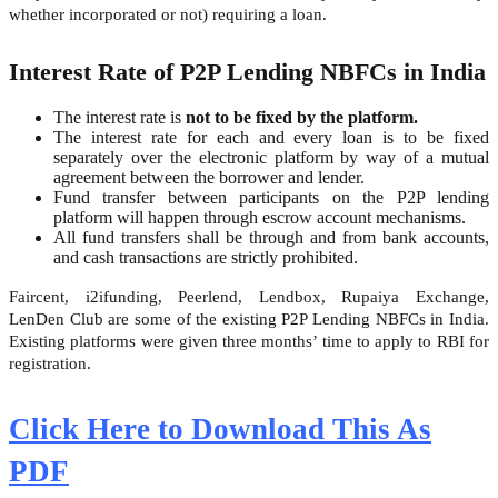
whether incorporated or not) requiring a loan.
Interest Rate of P2P Lending NBFCs in India
The interest rate is
not to be fixed by the platform.
The interest rate for each and every loan is to be fixed
separately over the electronic platform by way of a mutual
agreement between the borrower and lender.
Fund transfer between participants on the P2P lending
platform will happen through escrow account mechanisms.
All fund transfers shall be through and from bank accounts,
and cash transactions are strictly prohibited.
Faircent, i2ifunding, Peerlend, Lendbox, Rupaiya Exchange,
LenDen Club are some of the existing P2P Lending NBFCs in India.
Existing platforms were given three months’ time to apply to RBI for
registration.
Click Here to Download This As
PDF