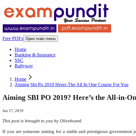
Free PDFs
Open main menu
Home
Banking & Insurance
SSC
Railyway
Home
Aiming Sbi Po 2019 Heres The All In One Course For You
Aiming SBI PO 2019? Here’s the All-in-On
Jan 17, 2019
This post is brought to you by Oliveboard.
If you are someone aiming for a stable and prestigious government jo