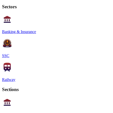
Sectors
Banking & Insurance
SSC
Railway
Sections