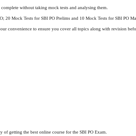
s complete without taking mock tests and analysing them.
 PO; 20 Mock Tests for SBI PO Prelims and 10 Mock Tests for SBI PO Ma
ur convenience to ensure you cover all topics along with revision bef
ty of getting the best online course for the SBI PO Exam.