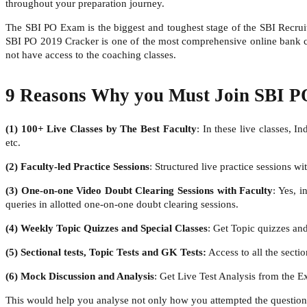
throughout your preparation journey.
The SBI PO Exam is the biggest and toughest stage of the SBI Recruit
SBI PO 2019 Cracker is one of the most comprehensive online bank coa
not have access to the coaching classes.
9 Reasons Why you Must Join SBI P
(1) 100+ Live Classes by The Best Faculty
: In these live classes, I
etc.
(2)
Faculty-led Practice Sessions
: Structured live practice sessions 
(3)
One-on-one Video Doubt Clearing Sessions with Faculty
: Yes, i
queries in allotted one-on-one doubt clearing sessions.
(4)
Weekly Topic Quizzes and Special Classes
: Get Topic quizzes and
(5)
Sectional tests, Topic Tests and GK Tests:
Access to all the sectio
(6)
Mock Discussion and Analysis
: Get Live Test Analysis from the Ex
This would help you analyse not only how you attempted the question