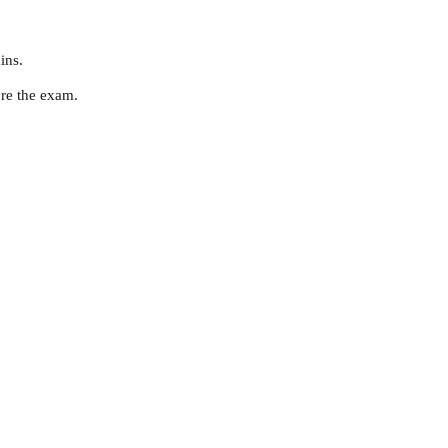
ins.
ore the exam.