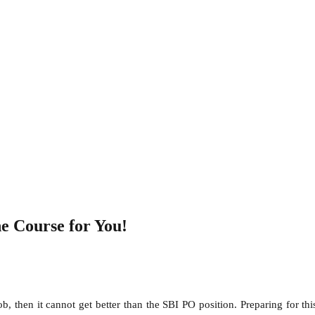
e Course for You!
b, then it cannot get better than the SBI PO position. Preparing for t