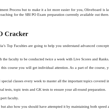
ment Process but to make it a lot more easier for you, Oliveboard is 
ching for the SBI PO Exam preparation currently available out there. 
O Cracker
ndia’s Top Faculties are going to help you understand advanced concepts,
with the faculty to be conducted twice a week with Live Scores and Ranks
n this course you will get individual attention. As a part of the course, 
 special classes every week to master all the important topics covered 
nal tests, topic tests and GK tests to ensure your all-round preparation.
pert faculty.
 but also how you should have attempted it by maintaining both speed 