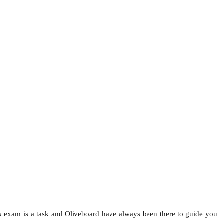
his exam is a task and Oliveboard have always been there to guide you