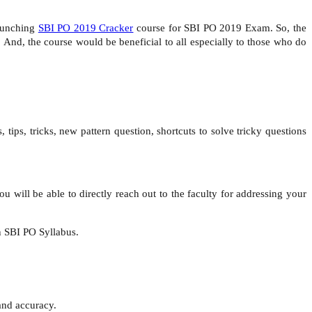
launching
SBI PO 2019 Cracker
course for SBI PO 2019 Exam. So, the
And, the course would be beneficial to all especially to those who do
 tips, tricks, new pattern question, shortcuts to solve tricky questions
.
you will be able to directly reach out to the faculty for addressing your
in SBI PO Syllabus.
and accuracy.