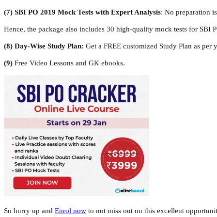
(7)
SBI PO 2019 Mock Tests with Expert Analysis
: No preparation i
Hence, the package also includes 30 high-quality mock tests for SBI
(8)
Day-Wise Study Plan:
Get a FREE customized Study Plan as per yo
(9)
Free Video Lessons and GK ebooks.
So hurry up and
Enrol now
to not miss out on this excellent opportuni