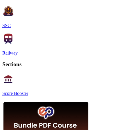
SSC
Railway
Sections
Score Booster