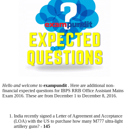
Hello and welcome to
exampundit
. Here are additional non-
financial expected questions for IBPS RRB Office Assistant Mains
Exam 2016. These are from December 1 to December 8, 2016.
India recently signed a Letter of Agreement and Acceptance
(LOA) with the US to purchase how many M777 ultra-light
artillery guns? -
145