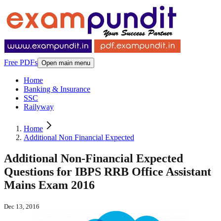
Free PDFs
Open main menu
Home
Banking & Insurance
SSC
Railyway
Home
Additional Non Financial Expected
Additional Non-Financial Expected
Questions for IBPS RRB Office Assistant
Mains Exam 2016
Dec 13, 2016