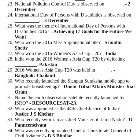
National Pollution Control Day is observed on _______. -
2
December
International Day of Persons with Disabilities is observed on
__________. -
3 December
What was the theme of International Day of Persons with
Disabilities 2016? -
Achieving 17 Goals for the Future We
Want
Who won the 2016 Miss Supranational title? -
Srinidhi
Shetty
Who won the 2016 Women's Asia Cup T20? -
India
India won the 2016 Women's Asia Cup T20 by defeating
_________.
Pakistan
2016 Women's Asia Cup T20 was held in ______. -
Bangkok, Thailand
Who recently launched the Stanpan Suraksha mobile app to
promote breastfeeding? -
Union Tribal Affairs Minister Jual
Oram
Name the earth observation satellite recently launched by
ISRO? -
RESOURCESAT-2A
Who was appointed as the 44th Chief Justice of India? -
Justice J S Khehar
Who recently sworn-in as Chief Minister of Tamil Nadu? -
O
Panneerselvam
Who was recently appointed Chief of Directorate General of
Civil Aviation? -
B S
Bhullar