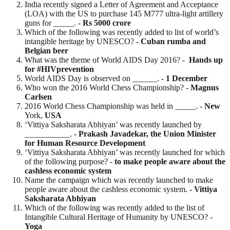
India recently signed a Letter of Agreement and Acceptance
(LOA) with the US to purchase 145 M777 ultra-light artillery
guns for _____. -
Rs 5000 crore
Which of the following was recently added to list of world’s
intangible heritage by UNESCO? -
Cuban rumba and
Belgian beer
What was the theme of World AIDS Day 2016? -
Hands up
for #HIVprevention
World AIDS Day is observed on ______. -
1 December
Who won the 2016 World Chess Championship? -
Magnus
Carlsen
2016 World Chess Championship was held in _____. -
New
York,
USA
‘Vittiya Saksharata Abhiyan’ was recently launched by
___________. -
Prakash Javadekar, the Union Minister
for Human Resource Development
‘Vittiya Saksharata Abhiyan’ was recently launched for which
of the following purpose? -
to make people aware about the
cashless economic system
Name the campaign which was recently launched to make
people aware about the cashless economic system. -
Vittiya
Saksharata Abhiyan
Which of the following was recently added to the list of
Intangible Cultural Heritage of Humanity by UNESCO? -
Yoga