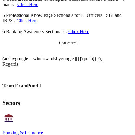
mains -
Click Here
5 Professional Knowledge Sectionals for IT Officers - SBI and
IBPS -
Click Here
6 Banking Awareness Sectionals -
Click Here
Sponsored
(adsbygoogle = window.adsbygoogle || []).push({});
Regards
Team ExamPundit
Sectors
Banking & Insurance