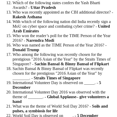
Which of the following states confers the Yash Bharti
Awards? -
Uttar
Pradesh
Who was recently appointed as the CBI additional director? -
Rakesh
Asthana
With which of the following nation did India recently sign a
MoU on cyber space and combating cyber crime? -
United
Arab Emirates
Who won the reader’s poll for the TIME Person of the Year
2016? -
Narendra Modi
Who was named as the TIME Person of the Year 2016? -
Donald
Trump
Who among the following was recently chosen for the
prestigious "2016 Asian of the Year" by the Straits Times of
Singapore? -
Sachin Bansal & Binny Bansal of Flipkart
Sachin Bansal & Binny Bansal of Flipkart was recently
chosen for the prestigious "2016 Asian of the Year" by
________. -
Straits Times of Singapore
International Volunteer Day is observed on _____. -
5
December
International Volunteer Day 2016 was observed with the
theme of _______. -
Global Applause– give volunteers a
hand
What was the theme of World Soil Day 2016? -
Soils and
pulses, a symbiosis for life
World Soil Day is observed on ____.
- 5
December