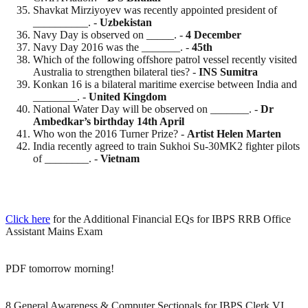
Shavkat Mirziyoyev was recently appointed president of
__________. -
Uzbekistan
Navy Day is observed on _____. -
4 December
Navy Day 2016 was the _______. -
45th
Which of the following offshore patrol vessel recently visited
Australia to strengthen bilateral ties? -
INS Sumitra
Konkan 16 is a bilateral maritime exercise between India and
________. -
United Kingdom
National Water Day will be observed on _______. -
Dr
Ambedkar’s birthday 14th April
Who won the 2016 Turner Prize? -
Artist
Helen
Marten
India recently agreed to train Sukhoi Su-30MK2 fighter pilots
of ________. -
Vietnam
Click here
for the Additional Financial EQs for IBPS RRB Office
Assistant Mains Exam
PDF tomorrow morning!
8 General Awareness & Computer Sectionals for IBPS Clerk VI