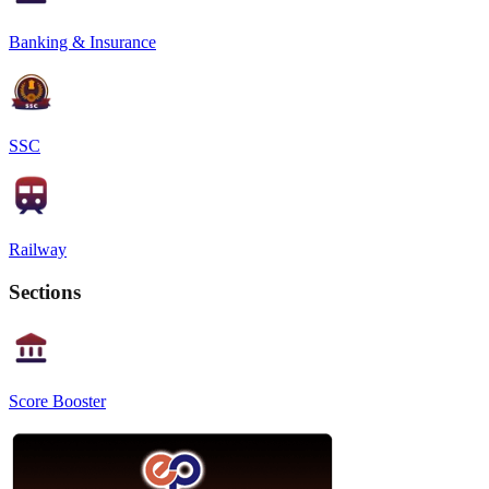
Banking & Insurance
SSC
Railway
Sections
Score Booster