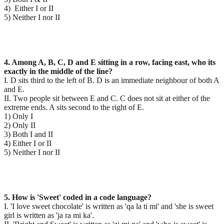
4) Either I or II
5) Neither I nor II
4. Among A, B, C, D and E sitting in a row, facing east, who its
exactly in the middle of the line?
I. D sits third to the left of B. D is an immediate neighbour of both A
and E.
II. Two people sit between E and C. C does not sit at either of the
extreme ends. A sits second to the right of E.
1) Only I
2) Only II
3) Both I and II
4) Either I or II
5) Neither I nor II
5. How is 'Sweet' coded in a code language?
I. 'I love sweet chocolate' is written as 'qa la ti mi' and 'she is sweet
girl is written as 'ja ra mi ka'.