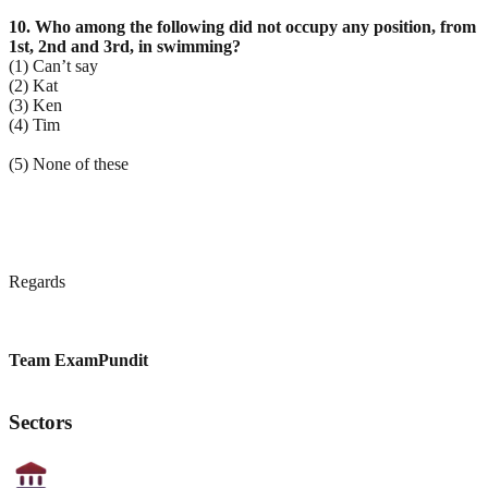
10. Who among the following did not occupy any position, from
1st, 2nd and 3rd, in swimming?
(1) Can’t say
(2) Kat
(3) Ken
(4) Tim
(5) None of these
Regards
Team ExamPundit
Sectors