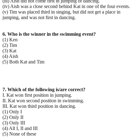
(iii) Aish did not come first in jumping or dancing.
(iv) Aish was a close second behind Kat in one of the four events.
(v) Tim was placed third in singing, but did not get a place in
jumping, and was not first in dancing.
6. Who is the winner in the swimming event?
(1) Ken
(2) Tim
(3) Kat
(4) Aish
(5) Both Kat and Tim
7. Which of the following is/are correct?
I. Kat won first position in jumping.
II. Kat won second position in swimming.
III. Kat won third position in dancing.
(1) Only I
(2) Only II
(3) Only III
(4) All I, II and III
(5) None of these