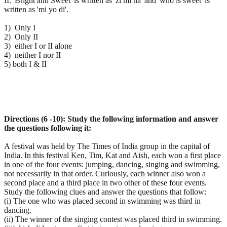
II. 'Bright and Sweet' is written as 'zi mi na' and 'who is sweet' is
written as 'mi yo di'.
1) Only I
2) Only II
3) either I or II alone
4) neither I nor II
5) both I & II
Directions (6 -10): Study the following information and answer
the questions following it:
A festival was held by The Times of India group in the capital of
India. In this festival Ken, Tim, Kat and Aish, each won a first place
in one of the four events: jumping, dancing, singing and swimming,
not necessarily in that order. Curiously, each winner also won a
second place and a third place in two other of these four events.
Study the following clues and answer the questions that follow:
(i) The one who was placed second in swimming was third in
dancing.
(ii) The winner of the singing contest was placed third in swimming.