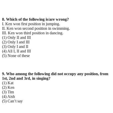
8. Which of the following is/are wrong?
I. Ken won first position in jumping.
II. Ken won second position in swimming.
III. Ken won third position in dancing.
(1) Only II and III
(2) Only I and III
(3) Only I and II
(4) All I, II and III
(5) None of these
9. Who among the following did not occupy any position, from
1st, 2nd and 3rd, in singing?
(1) Kat
(2) Ken
(3) Tim
(4) Aish
(5) Can’t say