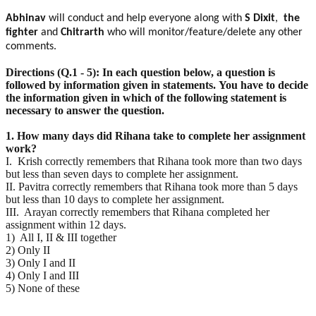
Abhinav
will conduct and help everyone along with
S Dixit
,
the
fighter
and
Chitrarth
who will monitor/feature/delete any other
comments.
Directions (Q.1 - 5): In each question below, a question is
followed by information given in statements.
You have to decide
the information given in which of the following statement is
necessary to answer the
question.
1. How many days did Rihana take to complete her assignment
work?
I. Krish correctly remembers that Rihana took more than two days
but less than seven days to complete her assignment.
II. Pavitra correctly remembers that Rihana took more than 5 days
but less than 10 days to complete her assignment.
III. Arayan correctly remembers that Rihana completed her
assignment within 12 days.
1) All I, II & III together
2) Only II
3) Only I and II
4) Only I and III
5) None of these