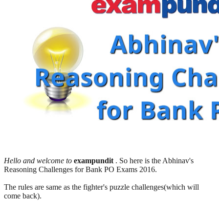
Hello and welcome to
exampundit
. So here is the Abhinav's
Reasoning Challenges for Bank PO Exams 2016.
The rules are same as the fighter's puzzle challenges(which will
come back).