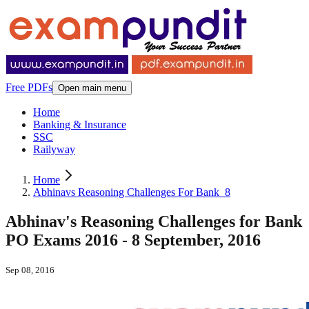
Free PDFs
Open main menu
Home
Banking & Insurance
SSC
Railyway
Home
Abhinavs Reasoning Challenges For Bank_8
Abhinav's Reasoning Challenges for Bank
PO Exams 2016 - 8 September, 2016
Sep 08, 2016