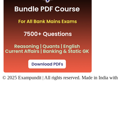
©
2025 Exampundit | All rights reserved. Made in India with