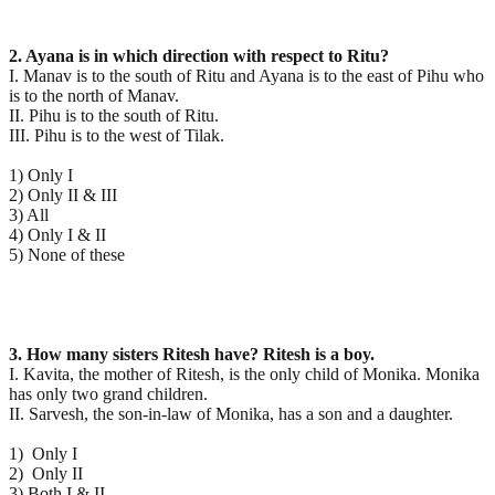
2. Ayana is in which direction with respect to Ritu?
I. Manav is to the south of Ritu and Ayana is to the east of Pihu who
is to the north of Manav.
II. Pihu is to the south of Ritu.
III. Pihu is to the west of Tilak.
1) Only I
2) Only II & III
3) All
4) Only I & II
5) None of these
3. How many sisters Ritesh have? Ritesh is a boy.
I. Kavita, the mother of Ritesh, is the only child of Monika. Monika
has only two grand children.
II. Sarvesh, the son-in-law of Monika, has a son and a daughter.
1) Only I
2) Only II
3) Both I & II