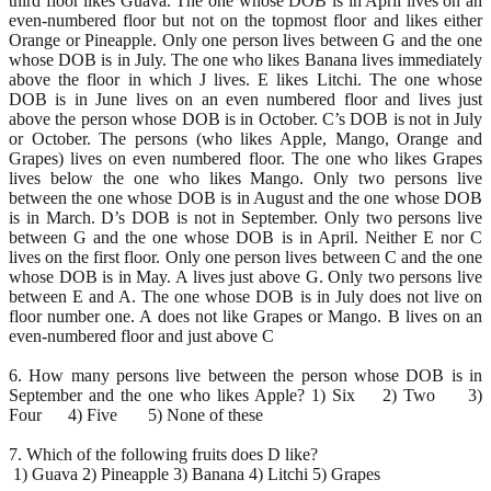
third floor likes Guava. The one whose DOB is in April lives on an
even-numbered floor but not on the topmost floor and likes either
Orange or Pineapple. Only one person lives between G and the one
whose DOB is in July. The one who likes Banana lives immediately
above the floor in which J lives. E likes Litchi. The one whose
DOB is in June lives on an even numbered floor and lives just
above the person whose DOB is in October. C’s DOB is not in July
or October. The persons (who likes Apple, Mango, Orange and
Grapes) lives on even numbered floor. The one who likes Grapes
lives below the one who likes Mango. Only two persons live
between the one whose DOB is in August and the one whose DOB
is in March. D’s DOB is not in September. Only two persons live
between G and the one whose DOB is in April. Neither E nor C
lives on the first floor. Only one person lives between C and the one
whose DOB is in May. A lives just above G. Only two persons live
between E and A. The one whose DOB is in July does not live on
floor number one. A does not like Grapes or Mango. B lives on an
even-numbered floor and just above C
6. How many persons live between the person whose DOB is in
September and the one who likes Apple? 1) Six 2) Two 3)
Four 4) Five 5) None of these
7. Which of the following fruits does D like?
1) Guava 2) Pineapple 3) Banana 4) Litchi 5) Grapes