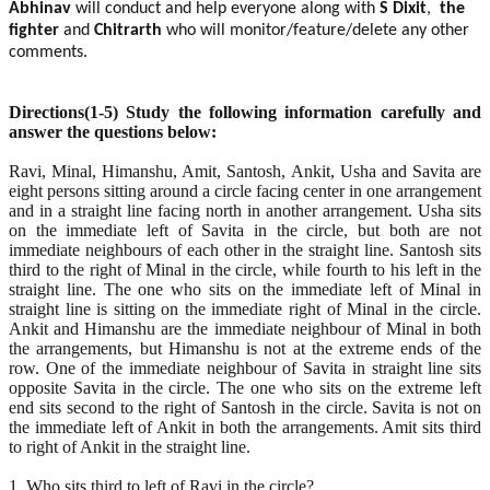
Abhinav
will conduct and help everyone along with
S Dixit
,
the
fighter
and
Chitrarth
who will monitor/feature/delete any other
comments.
Directions(1-5) Study the following information carefully and
answer the questions below:
Ravi, Minal, Himanshu, Amit, Santosh, Ankit, Usha and Savita are
eight persons sitting around a circle facing center in one arrangement
and in a straight line facing north in another arrangement. Usha sits
on the immediate left of Savita in the circle, but both are not
immediate neighbours of each other in the straight line. Santosh sits
third to the right of Minal in the circle, while fourth to his left in the
straight line. The one who sits on the immediate left of Minal in
straight line is sitting on the immediate right of Minal in the circle.
Ankit and Himanshu are the immediate neighbour of Minal in both
the arrangements, but Himanshu is not at the extreme ends of the
row. One of the immediate neighbour of Savita in straight line sits
opposite Savita in the circle. The one who sits on the extreme left
end sits second to the right of Santosh in the circle. Savita is not on
the immediate left of Ankit in both the arrangements. Amit sits third
to right of Ankit in the straight line.
1. Who sits third to left of Ravi in the circle?