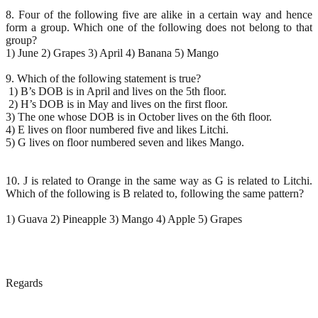
8. Four of the following five are alike in a certain way and hence
form a group. Which one of the following does not belong to that
group?
1) June 2) Grapes 3) April 4) Banana 5) Mango
9. Which of the following statement is true?
1) B’s DOB is in April and lives on the 5th floor.
2) H’s DOB is in May and lives on the first floor.
3) The one whose DOB is in October lives on the 6th floor.
4) E lives on floor numbered five and likes Litchi.
5) G lives on floor numbered seven and likes Mango.
10. J is related to Orange in the same way as G is related to Litchi.
Which of the following is B related to, following the same pattern?
1) Guava 2) Pineapple 3) Mango 4) Apple 5) Grapes
Regards