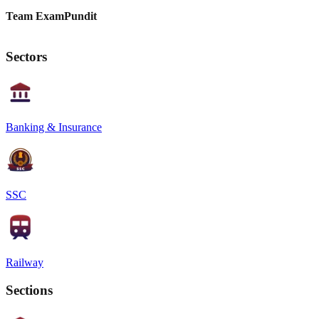
Team ExamPundit
Sectors
Banking & Insurance
SSC
Railway
Sections