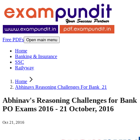
Free PDFs
Open main menu
Home
Banking & Insurance
SSC
Railyway
Home
Abhinavs Reasoning Challenges For Bank_21
Abhinav's Reasoning Challenges for Bank
PO Exams 2016 - 21 October, 2016
Oct 21, 2016