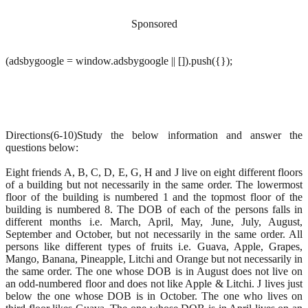
Sponsored
(adsbygoogle = window.adsbygoogle || []).push({});
Directions(6-10)Study the below information and answer the
questions below:
Eight friends A, B, C, D, E, G, H and J live on eight different floors
of a building but not necessarily in the same order. The lowermost
floor of the building is numbered 1 and the topmost floor of the
building is numbered 8. The DOB of each of the persons falls in
different months i.e. March, April, May, June, July, August,
September and October, but not necessarily in the same order. All
persons like different types of fruits i.e. Guava, Apple, Grapes,
Mango, Banana, Pineapple, Litchi and Orange but not necessarily in
the same order. The one whose DOB is in August does not live on
an odd-numbered floor and does not like Apple & Litchi. J lives just
below the one whose DOB is in October. The one who lives on