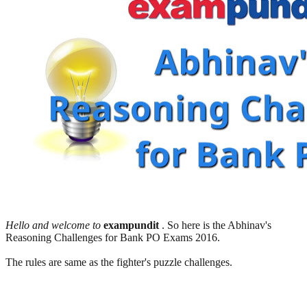
Hello and welcome to
exampundit
. So here is the Abhinav's
Reasoning Challenges for Bank PO Exams 2016.
The rules are same as the fighter's puzzle challenges.