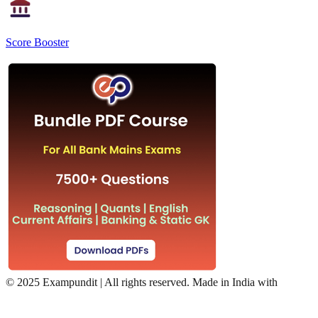
Score Booster
©
2025 Exampundit | All rights reserved. Made in India with