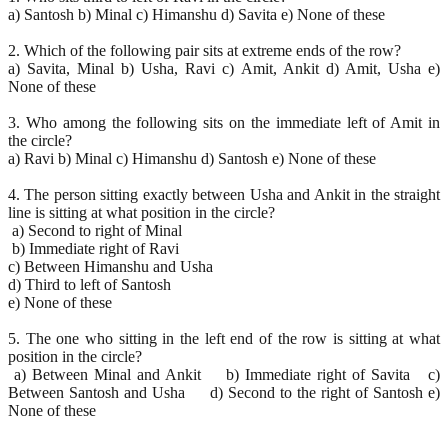
a) Santosh b) Minal c) Himanshu d) Savita e) None of these
2. Which of the following pair sits at extreme ends of the row?
a) Savita, Minal b) Usha, Ravi c) Amit, Ankit d) Amit, Usha e)
None of these
3. Who among the following sits on the immediate left of Amit in
the circle?
a) Ravi b) Minal c) Himanshu d) Santosh e) None of these
4. The person sitting exactly between Usha and Ankit in the straight
line is sitting at what position in the circle?
a) Second to right of Minal
b) Immediate right of Ravi
c) Between Himanshu and Usha
d) Third to left of Santosh
e) None of these
5. The one who sitting in the left end of the row is sitting at what
position in the circle?
a) Between Minal and Ankit b) Immediate right of Savita c)
Between Santosh and Usha d) Second to the right of Santosh e)
None of these