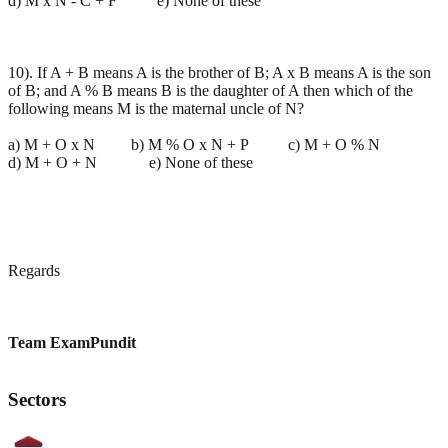
d) M x N - C + F e) None of these
10). If A + B means A is the brother of B; A x B means A is the son
of B; and A % B means B is the daughter of A then which of the
following means M is the maternal uncle of N?
a) M + O x N b) M % O x N + P c) M + O % N
d) M + O + N e) None of these
Regards
Team ExamPundit
Sectors