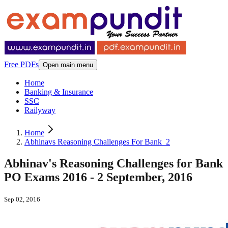
Free PDFs
Open main menu
Home
Banking & Insurance
SSC
Railyway
Home
Abhinavs Reasoning Challenges For Bank_2
Abhinav's Reasoning Challenges for Bank
PO Exams 2016 - 2 September, 2016
Sep 02, 2016