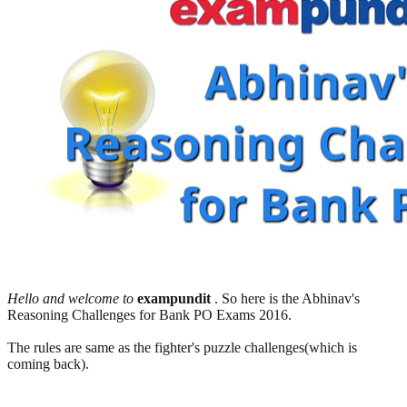
Hello and welcome to
exampundit
. So here is the Abhinav's
Reasoning Challenges for Bank PO Exams 2016.
The rules are same as the fighter's puzzle challenges(which is
coming back).