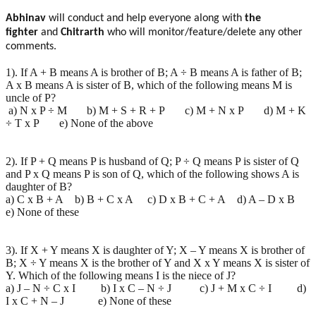
Abhinav
will conduct and help everyone along with
the
fighter
and
Chitrarth
who will monitor/feature/delete any other
comments.
1). If A + B means A is brother of B; A ÷ B means A is father of B;
A x B means A is sister of B, which of the following means M is
uncle of P?
a) N x P ÷ M b) M + S + R + P c) M + N x P d) M + K
÷ T x P e) None of the above
2). If P + Q means P is husband of Q; P ÷ Q means P is sister of Q
and P x Q means P is son of Q, which of the following shows A is
daughter of B?
a) C x B + A b) B + C x A c) D x B + C + A d) A – D x B
e) None of these
3). If X + Y means X is daughter of Y; X – Y means X is brother of
B; X ÷ Y means X is the brother of Y and X x Y means X is sister of
Y. Which of the following means I is the niece of J?
a) J – N ÷ C x I b) I x C – N ÷ J c) J + M x C ÷ I d)
I x C + N – J e) None of these