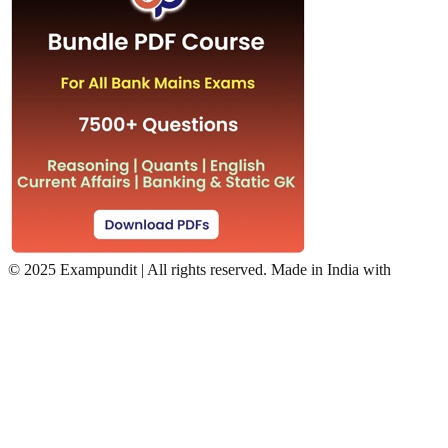
©
2025 Exampundit | All rights reserved. Made in India with