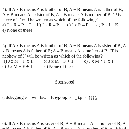
4). If A x B means A is brother of B; A + B means A is father of B;
A ÷ B means A is sister of B; A – B means A is mother of B. ‘P is
niece of J’ will be written as which of the following?
a) J ÷ R – P + T b) J ÷ R – P c) J x R – P d) P ÷ J + K
e) None of these
5). If A x B means A is brother of B; A + B means A is sister of B; A
÷ B means A is father of B; A – B means A is mother of B. ‘T is
nephew of J’ will be written as which of the following?
a) J x M – F x T b) J x M – F + T c) J x M ÷ F x T
d) J x M ÷ F + T e) None of these
Sponsored
(adsbygoogle = window.adsbygoogle || []).push({});
6). If A x B means A is sister of B; A + B means A is mother of B; A
÷ B means A is father of B; A – B means A is brother of B, which of