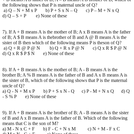
the following shows that P is maternal uncle of Q?
a) Q – N + M x P b) P + S x N – Q c) P – M + N x Q
d) Q – S ÷ P e) None of these
7). If A + B means A is the mother of B; A x B means A is the father
of B; A $ B means A is thebrother of B and A @ B means A is the
sister of B then which of the following means P is theson of Q?
a) Q + R @ P @ N b) Q + R x P @ N c) Q x R $ P @ N
d) Q x R $ P $ N e) None of these
8). If A + B means A is the mother of B; A - B means A is the
brother B; A % B means A is the father of B and A x B means A is
the sister of B, which of the following shows that P is the maternal
uncle of Q?
a) Q - N + M x P b) P + S x N - Q c) P - M + N x Q d) Q
- S % P e) None of these
9). If A + B means A is the brother of B; A - B means A is the sister
of B and A x B means A is the father of B. Which of the following
means that C is the son of M?
a) M - N x C + F b) F - C + N x M c) N + M - F x C