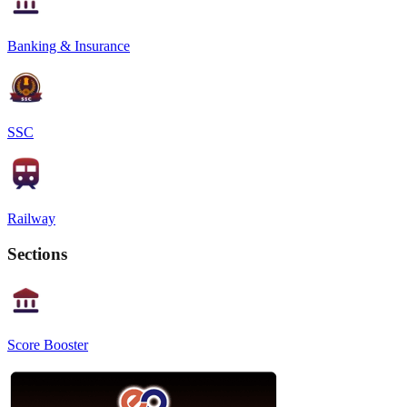
Banking & Insurance
SSC
Railway
Sections
Score Booster