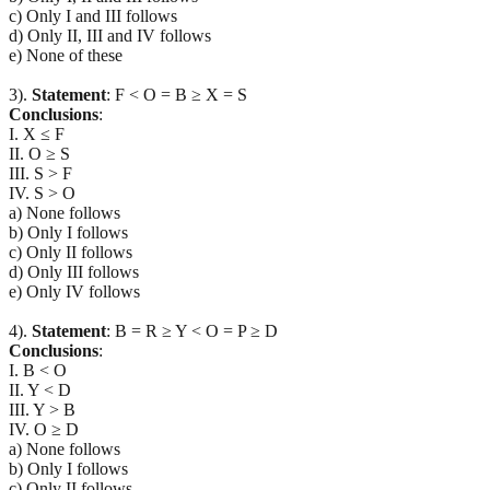
c) Only I and III follows
d) Only II, III and IV follows
e) None of these
3).
Statement
: F < O = B ≥ X = S
Conclusions
:
I. X ≤ F
II. O ≥ S
III. S > F
IV. S > O
a) None follows
b) Only I follows
c) Only II follows
d) Only III follows
e) Only IV follows
4).
Statement
: B = R ≥ Y < O = P ≥ D
Conclusions
:
I. B < O
II. Y < D
III. Y > B
IV. O ≥ D
a) None follows
b) Only I follows
c) Only II follows