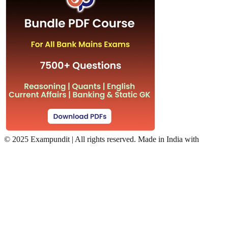
©
2025 Exampundit | All rights reserved. Made in India with