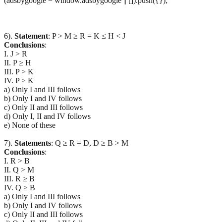
(adsbygoogle = window.adsbygoogle || []).push({});
6).
Statement
: P > M ≥ R = K ≤ H < J
Conclusions
:
I. J > R
II. P ≥ H
III. P > K
IV. P ≥ K
a) Only I and III follows
b) Only I and IV follows
c) Only II and III follows
d) Only I, II and IV follows
e) None of these
7).
Statements
: Q ≥ R = D, D ≥ B > M
Conclusions
:
I. R > B
II. Q > M
III. R ≥ B
IV. Q ≥ B
a) Only I and III follows
b) Only I and IV follows
c) Only II and III follows