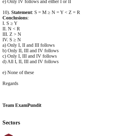
e) Only IV follows and either I or II
10).
Statement
: S = M ≥ N = Y < Z = R
Conclusions
:
I. S ≥ Y
II. N < R
III. Z > N
IV. S ≥ N
a) Only I, II and III follows
b) Only II, III and IV follows
c) Only I, III and IV follows
d) All I, II, III and IV follows
e) None of these
Regards
Team ExamPundit
Sectors