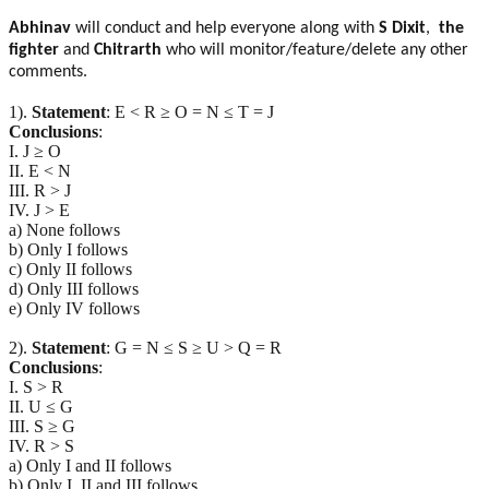
Abhinav
will conduct and help everyone along with
S Dixit
,
the
fighter
and
Chitrarth
who will monitor/feature/delete any other
comments.
1).
Statement
: E < R ≥ O = N ≤ T = J
Conclusions
:
I. J ≥ O
II. E < N
III. R > J
IV. J > E
a) None follows
b) Only I follows
c) Only II follows
d) Only III follows
e) Only IV follows
2).
Statement
: G = N ≤ S ≥ U > Q = R
Conclusions
:
I. S > R
II. U ≤ G
III. S ≥ G
IV. R > S
a) Only I and II follows
b) Only I, II and III follows