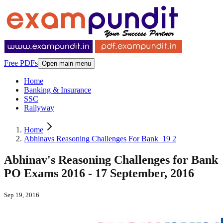
Free PDFs
Open main menu
Home
Banking & Insurance
SSC
Railyway
Home
Abhinavs Reasoning Challenges For Bank_19 2
Abhinav's Reasoning Challenges for Bank
PO Exams 2016 - 17 September, 2016
Sep 19, 2016