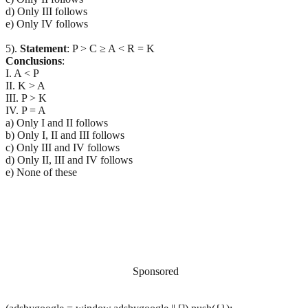
d) Only III follows
e) Only IV follows
5).
Statement
: P > C ≥ A < R = K
Conclusions
:
I. A < P
II. K > A
III. P > K
IV. P = A
a) Only I and II follows
b) Only I, II and III follows
c) Only III and IV follows
d) Only II, III and IV follows
e) None of these
Sponsored