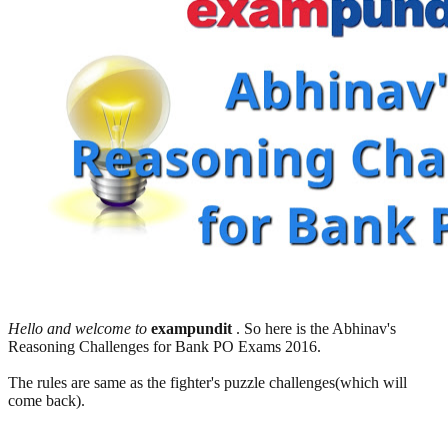
Hello and welcome to
exampundit
. So here is the Abhinav's
Reasoning Challenges for Bank PO Exams 2016.
The rules are same as the fighter's puzzle challenges(which will
come back).