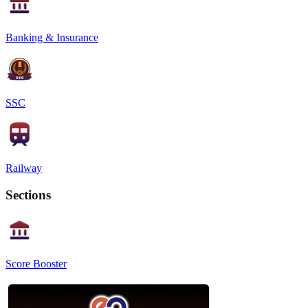
Banking & Insurance
SSC
Railway
Sections
Score Booster