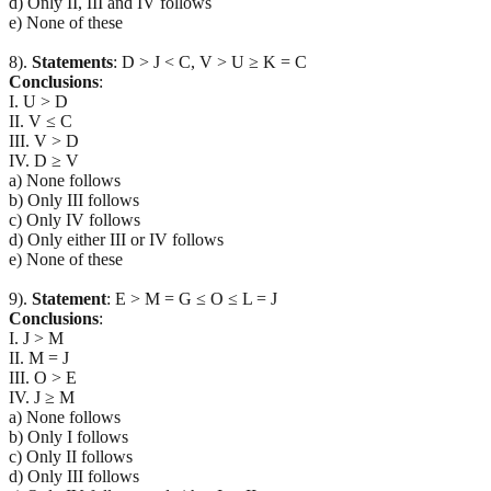
d) Only II, III and IV follows
e) None of these
8).
Statements
: D > J < C, V > U ≥ K = C
Conclusions
:
I. U > D
II. V ≤ C
III. V > D
IV. D ≥ V
a) None follows
b) Only III follows
c) Only IV follows
d) Only either III or IV follows
e) None of these
9).
Statement
: E > M = G ≤ O ≤ L = J
Conclusions
:
I. J > M
II. M = J
III. O > E
IV. J ≥ M
a) None follows
b) Only I follows
c) Only II follows
d) Only III follows