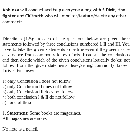
Abhinav
will conduct and help everyone along with
S Dixit
,
the
fighter
and
Chitrarth
who will monitor/feature/delete any other
comments.
Directions (1-5): In each of the questions below are given three
statements followed by three conclusions numbered I, II and III. You
have to take the given statements to be true even if they seem to be
at variance from commonly known facts. Read all the conclusions
and then decide which of the given conclusions logically do(es) not
follow from the given statements disregarding commonly known
facts. Give answer
1) only Conclusion I does not follow.
2) only Conclusion II does not follow.
3) only Conclusion III does not follow.
4) both conclusion I & II do not follow.
5) none of these
1.
Statement
: Some books are magazines.
All magazines are notes.
No note is a pencil.