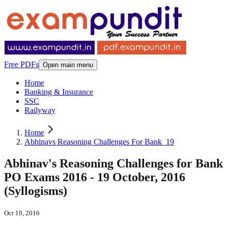
Free PDFs
Open main menu
Home
Banking & Insurance
SSC
Railyway
Home
Abhinavs Reasoning Challenges For Bank_19
Abhinav's Reasoning Challenges for Bank
PO Exams 2016 - 19 October, 2016
(Syllogisms)
Oct 19, 2016