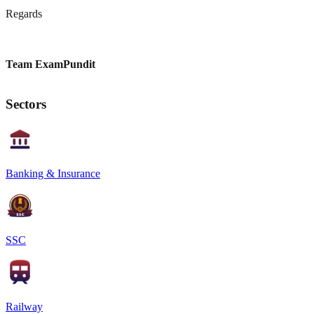
Regards
Team ExamPundit
Sectors
Banking & Insurance
SSC
Railway