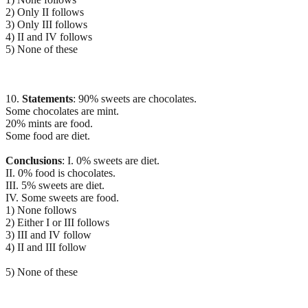
2) Only II follows
3) Only III follows
4) II and IV follows
5) None of these
10.
Statements
: 90% sweets are chocolates.
Some chocolates are mint.
20% mints are food.
Some food are diet.
Conclusions
: I. 0% sweets are diet.
II. 0% food is chocolates.
III. 5% sweets are diet.
IV. Some sweets are food.
1) None follows
2) Either I or III follows
3) III and IV follow
4) II and III follow
5) None of these