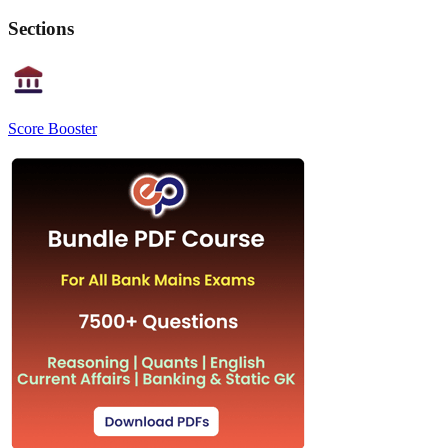
Sections
Score Booster