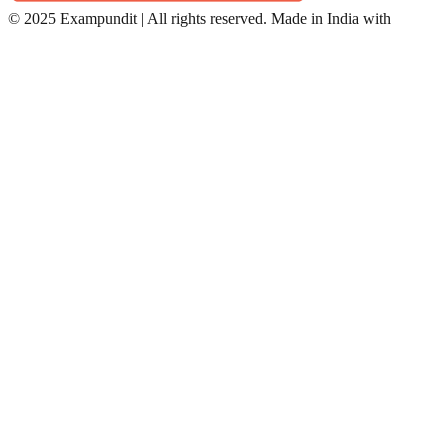
©
2025 Exampundit | All rights reserved. Made in India with