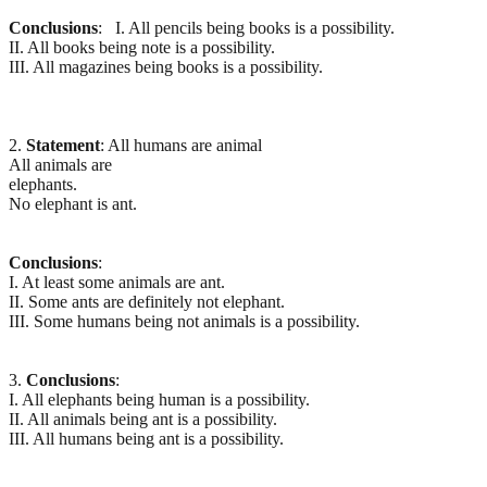
Conclusions
: I. All pencils being books is a possibility.
II. All books being note is a possibility.
III. All magazines being books is a possibility.
2.
Statement
: All humans are animal
All animals are
elephants.
No elephant is ant.
Conclusions
:
I. At least some animals are ant.
II. Some ants are definitely not elephant.
III. Some humans being not animals is a possibility.
3.
Conclusions
:
I. All elephants being human is a possibility.
II. All animals being ant is a possibility.
III. All humans being ant is a possibility.