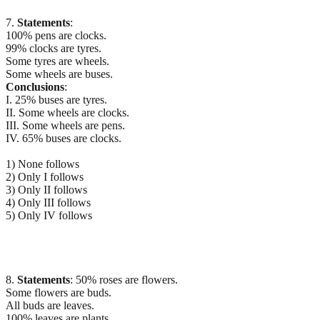
7.
Statements
:
100% pens are clocks.
99% clocks are tyres.
Some tyres are wheels.
Some wheels are buses.
Conclusions
:
I. 25% buses are tyres.
II. Some wheels are clocks.
III. Some wheels are pens.
IV. 65% buses are clocks.
1) None follows
2) Only I follows
3) Only II follows
4) Only III follows
5) Only IV follows
8.
Statements
: 50% roses are flowers.
Some flowers are buds.
All buds are leaves.
100% leaves are plants.