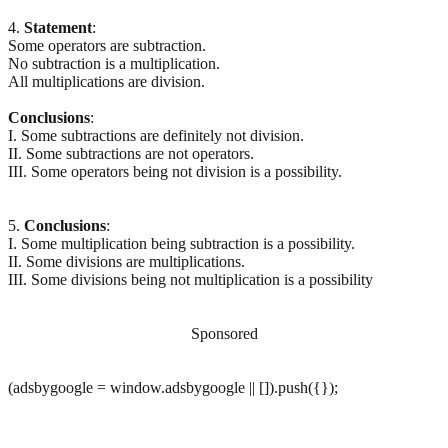
4.
Statement
:
Some operators are subtraction.
No subtraction is a multiplication.
All multiplications are division.
Conclusions
:
I. Some subtractions are definitely not division.
II. Some subtractions are not operators.
III. Some operators being not division is a possibility.
5.
Conclusions
:
I. Some multiplication being subtraction is a possibility.
II. Some divisions are multiplications.
III. Some divisions being not multiplication is a possibility
Sponsored
(adsbygoogle = window.adsbygoogle || []).push({});