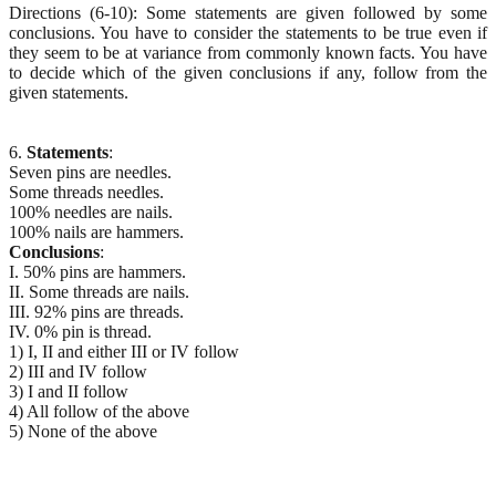
Directions (6-10): Some statements are given followed by some
conclusions. You have to consider the statements to be true even if
they seem to be at variance from commonly known facts. You have
to decide which of the given conclusions if any, follow from the
given statements.
6.
Statements
:
Seven pins are needles.
Some threads needles.
100% needles are nails.
100% nails are hammers.
Conclusions
:
I. 50% pins are hammers.
II. Some threads are nails.
III. 92% pins are threads.
IV. 0% pin is thread.
1) I, II and either III or IV follow
2) III and IV follow
3) I and II follow
4) All follow of the above
5) None of the above