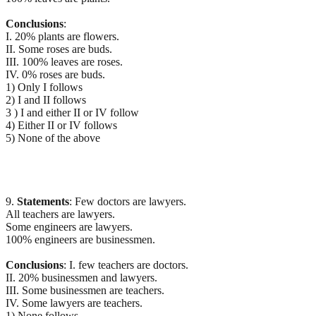
Conclusions
:
I. 20% plants are flowers.
II. Some roses are buds.
III. 100% leaves are roses.
IV. 0% roses are buds.
1) Only I follows
2) I and II follows
3 ) I and either II or IV follow
4) Either II or IV follows
5) None of the above
9.
Statements
: Few doctors are lawyers.
All teachers are lawyers.
Some engineers are lawyers.
100% engineers are businessmen.
Conclusions
: I. few teachers are doctors.
II. 20% businessmen and lawyers.
III. Some businessmen are teachers.
IV. Some lawyers are teachers.
1) None follows