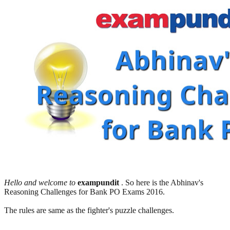
Hello and welcome to
exampundit
. So here is the Abhinav's
Reasoning Challenges for Bank PO Exams 2016.
The rules are same as the fighter's puzzle challenges.