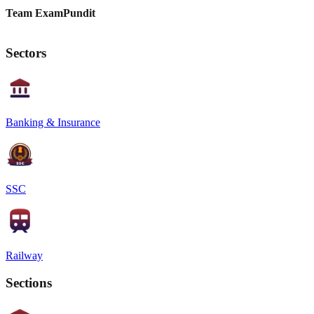
Team ExamPundit
Sectors
Banking & Insurance
SSC
Railway
Sections