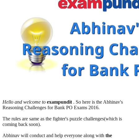
Hello and welcome to
exampundit
. So here is the Abhinav's
Reasoning Challenges for Bank PO Exams 2016.
The rules are same as the fighter's puzzle challenges(which is
coming back soon).
Abhinav will conduct and help everyone along with
the