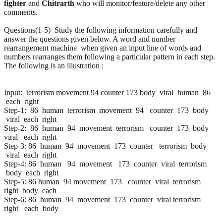
fighter
and
Chitrarth
who will monitor/feature/delete any other
comments.
Questions(1-5) Study the following information carefully and
answer the questions given below. A word and number
rearrangement machine when given an input line of words and
numbers rearranges them following a particular pattern in each step.
The following is an illustration :
Input: terrorism movement 94 counter 173 body viral human 86
each right
Step-1: 86 human terrorism movement 94 counter 173 body
viral each right
Step-2: 86 human 94 movement terrorism counter 173 body
viral each right
Step-3: 86 human 94 movement 173 counter terrorism body
viral each right
Step-4: 86 human 94 movement 173 counter viral terrorism
body each right
Step-5: 86 human 94 movement 173 counter viral terrorism
right body each
Step-6: 86 human 94 movement 173 counter viral terrorism
right each body