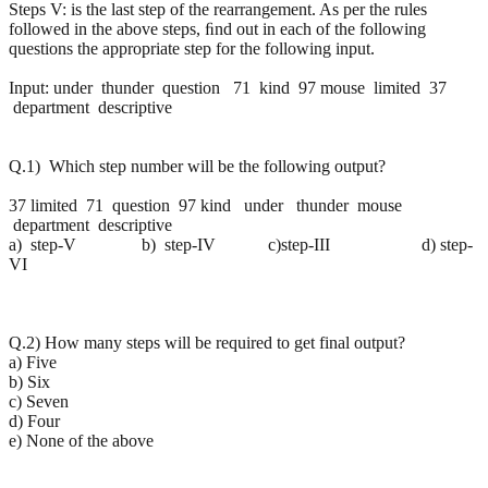
Steps V: is the last step of the rearrangement. As per the rules
followed in the above steps, ﬁnd out in each of the following
questions the appropriate step for the following input.
Input: under thunder question 71 kind 97 mouse limited 37
department descriptive
Q.1) Which step number will be the following output?
37 limited 71 question 97 kind under thunder mouse
department descriptive
a) step-V b) step-IV c)step-III d) step-
VI
Q.2) How many steps will be required to get final output?
a) Five
b) Six
c) Seven
d) Four
e) None of the above