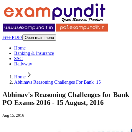
Free PDFs
Open main menu
Home
Banking & Insurance
SSC
Railyway
Home
Abhinavs Reasoning Challenges For Bank_15
Abhinav's Reasoning Challenges for Bank
PO Exams 2016 - 15 August, 2016
Aug 15, 2016