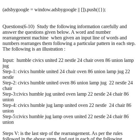
(adsbygoogle = window.adsbygoogle || []).push({});
Questions(6-10) Study the following information carefully and
answer the questions given below. A word and number
rearrangement machine when given an input line of words and
numbers rearranges them following a particular pattern in each step.
The following is an illustration :
Input: humble civics united 22 nestle 24 chair oven 86 union lamp
jug
Step-1: civics humble united 24 chair oven 86 union lamp jug 22
nestle
Step-2: civics humble united oven 86 union lamp jug 22 nestle 24
chair
Step-3:civics humble jug united oven lamp 22 nestle 24 chair 86
union
Step-4: civics humble jug lamp united oven 22 nestle 24 chair 86
union
Step-5:civics humble jug lamp oven united 22 nestle 24 chair 86
union
Steps V: is the last step of the rearrangement. As per the rules
followed in the above steps, ﬁnd out in each of the following