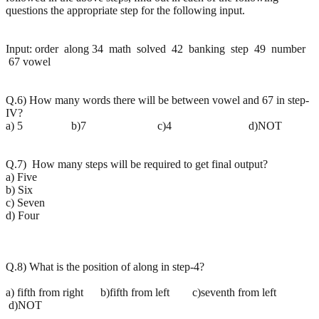
questions the appropriate step for the following input.
Input: order along 34 math solved 42 banking step 49 number
67 vowel
Q.6) How many words there will be between vowel and 67 in step-
IV?
a) 5 b)7 c)4 d)NOT
Q.7) How many steps will be required to get final output?
a) Five
b) Six
c) Seven
d) Four
Q.8) What is the position of along in step-4?
a) fifth from right b)fifth from left c)seventh from left
d)NOT