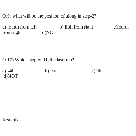
Q.9) what will be the position of along in step-2?
a) fourth from left b) fifth from right c)fourth
from right d)NOT
Q.10) Which step will b the last step?
a) 4th b) 3rd c)5th
d)NOT
Regards