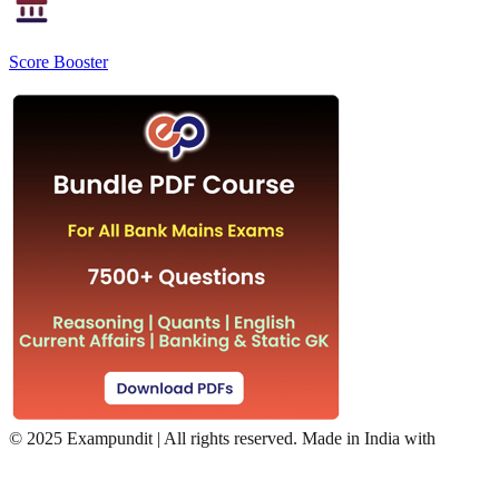
Score Booster
©
2025 Exampundit | All rights reserved. Made in India with