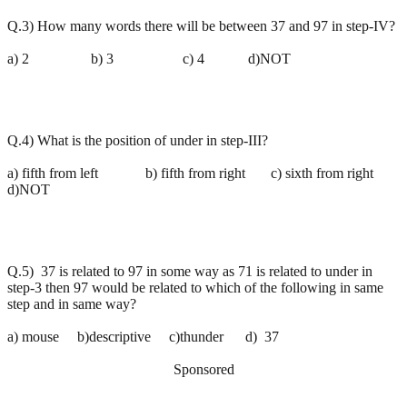
Q.3) How many words there will be between 37 and 97 in step-IV?
a) 2 b) 3 c) 4 d)NOT
Q.4) What is the position of under in step-III?
a) fifth from left b) fifth from right c) sixth from right
d)NOT
Q.5) 37 is related to 97 in some way as 71 is related to under in
step-3 then 97 would be related to which of the following in same
step and in same way?
a) mouse b)descriptive c)thunder d) 37
Sponsored