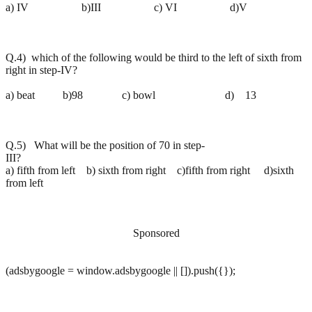
a) IV b)III c) VI d)V
Q.4) which of the following would be third to the left of sixth from
right in step-IV?
a) beat b)98 c) bowl d) 13
Q.5) What will be the position of 70 in step-
III?
a) fifth from left b) sixth from right c)fifth from right d)sixth
from left
Sponsored
(adsbygoogle = window.adsbygoogle || []).push({});