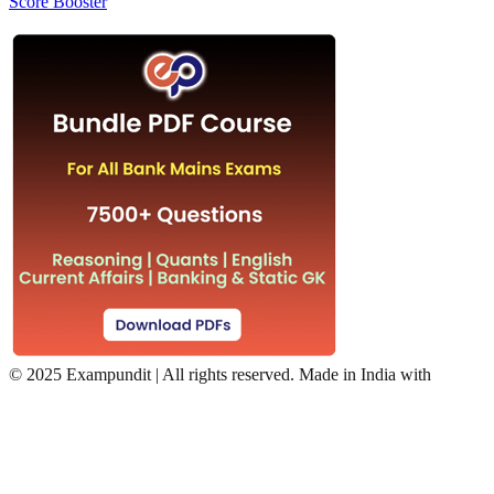
Score Booster
©
2025 Exampundit | All rights reserved. Made in India with