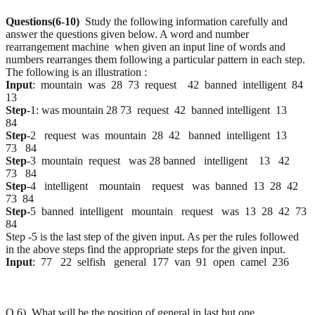
Questions(6-10)
Study the following information carefully and
answer the questions given below. A word and number
rearrangement machine when given an input line of words and
numbers rearranges them following a particular pattern in each step.
The following is an illustration :
Input
: mountain was 28 73 request 42 banned intelligent 84
13
Step
-1: was mountain 28 73 request 42 banned intelligent 13
84
Step
-2 request was mountain 28 42 banned intelligent 13
73 84
Step
-3 mountain request was 28 banned intelligent 13 42
73 84
Step
-4 intelligent mountain request was banned 13 28 42
73 84
Step
-5 banned intelligent mountain request was 13 28 42 73
84
Step -5 is the last step of the given input. As per the rules followed
in the above steps find the appropriate steps for the given input.
Input
: 77 22 selfish general 177 van 91 open camel 236
Q.6) What will be the position of general in last but one