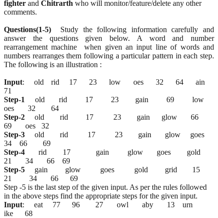
fighter
and
Chitrarth
who will monitor/feature/delete any other
comments.
Questions(1-5)
Study the following information carefully and
answer the questions given below. A word and number
rearrangement machine when given an input line of words and
numbers rearranges them following a particular pattern in each step.
The following is an illustration :
Input
: old rid 17 23 low oes 32 64 ain
71
Step-1
old rid 17 23 gain 69 low
oes 32 64
Step-2
old rid 17 23 gain glow 66
69 oes 32
Step-3
old rid 17 23 gain glow goes
34 66 69
Step-4
rid 17 gain glow goes gold
21 34 66 69
Step-5
gain glow goes gold grid 15
21 34 66 69
Step -5 is the last step of the given input. As per the rules followed
in the above steps find the appropriate steps for the given input.
Input
: eat 77 96 27 owl aby 13 urn
ike 68