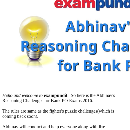
Hello and welcome to
exampundit
. So here is the Abhinav's
Reasoning Challenges for Bank PO Exams 2016.
The rules are same as the fighter's puzzle challenges(which is
coming back soon).
Abhinav will conduct and help everyone along with
the