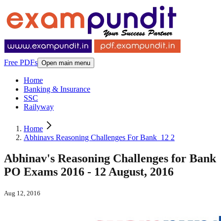
Free PDFs
Open main menu
Home
Banking & Insurance
SSC
Railyway
Home
Abhinavs Reasoning Challenges For Bank_12 2
Abhinav's Reasoning Challenges for Bank
PO Exams 2016 - 12 August, 2016
Aug 12, 2016