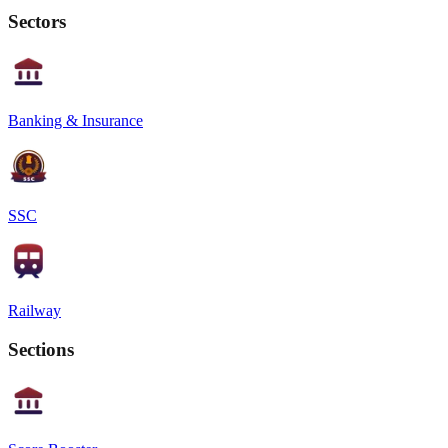
Sectors
Banking & Insurance
SSC
Railway
Sections