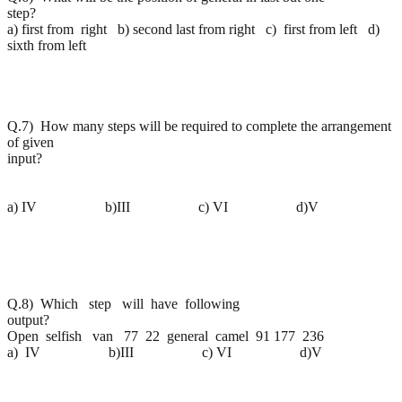
step?
a) first from right b) second last from right c) first from left d)
sixth from left
Q.7) How many steps will be required to complete the arrangement
of given
input
a) IV b)III c) VI d)V
Q.8) Which step will have following
output?
Open selfish van 77 22 general camel 91 177 236
a) IV b)III c) VI d)V