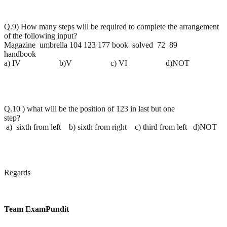
Q.9) How many steps will be required to complete the arrangement
of the following input?
Magazine umbrella 104 123 177 book solved 72 89
handbook
a) IV b)V c) VI d)NOT
Q.10 ) what will be the position of 123 in last but one
step?
a) sixth from left b) sixth from right c) third from left d)NOT
Regards
Team ExamPundit