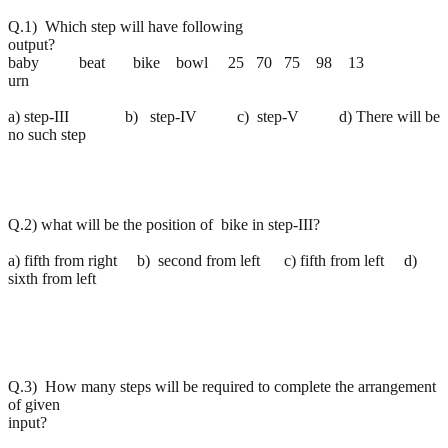
Q.1) Which step will have following
output?
baby beat bike bowl 25 70 75 98 13
urn
a) step-III b) step-IV c) step-V d) There will be
no such step
Q.2) what will be the position of bike in step-III?
a) fifth from right b) second from left c) fifth from left d)
sixth from left
Q.3) How many steps will be required to complete the arrangement
of given
input?