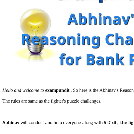
Hello and welcome to
exampundit
. So here is the Abhinav's Reas
The rules are same as the fighter's puzzle challenges.
Abhinav
will conduct and help everyone along with
S Dixit
,
the fi