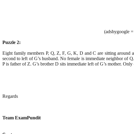
(adsbygoogle = 
Puzzle 2:
Eight family members P, Q, Z, F, G, K, D and C are sitting around a 
second to left of G’s husband. No female is immediate neighbor of Q. 
P is father of Z. G’s brother D sits immediate left of G’s mother. Onl
Regards
Team ExamPundit