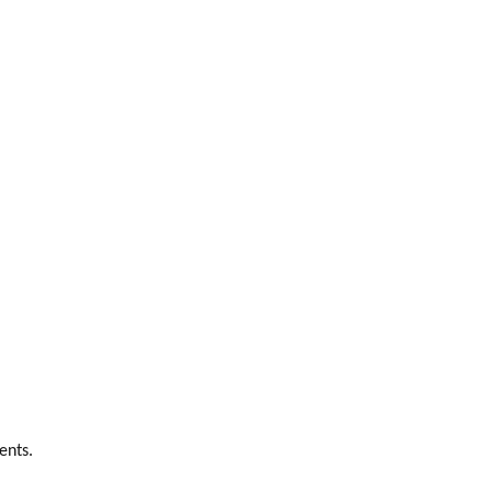
ents.