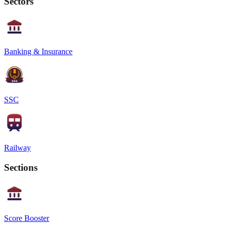
Sectors
Banking & Insurance
SSC
Railway
Sections
Score Booster