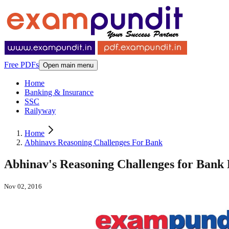
Free PDFs
Open main menu
Home
Banking & Insurance
SSC
Railyway
Home
Abhinavs Reasoning Challenges For Bank
Abhinav's Reasoning Challenges for Bank
Nov 02, 2016