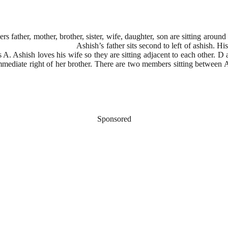
ather, mother, brother, sister, wife, daughter, son are sitting around a
Ashish’s father sits second to left of ashish. His son of ashis
 A. Ashish loves his wife so they are sitting adjacent to each other. D a
mediate right of her brother. There are two members sitting between Ash
Sponsored