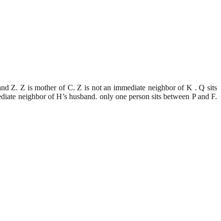
and Z. Z is mother of C. Z is not an immediate neighbor of K . Q sits
mediate neighbor of H’s husband. only one person sits between P and F.