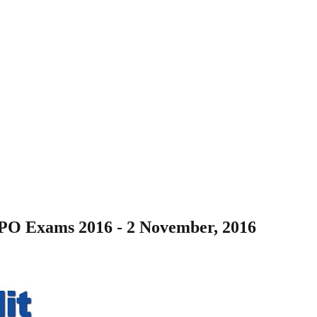
 PO Exams 2016 - 2 November, 2016