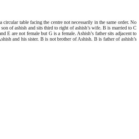
 circular table facing the centre not necessarily in the same order. No
h and sits third to right of ashish’s wife. B is married to C
nd E are not female but G is a female. Ashish’s father sits adjacent to
ish and his sister. B is not brother of Ashish. B is father of ashish’s