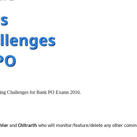
oning Challenges for Bank PO Exams 2016.
ghter
and
Chitrarth
who will monitor/feature/delete any other comm