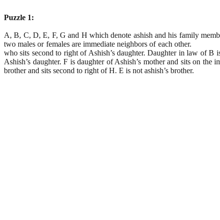
Puzzle 1:
A, B, C, D, E, F, G and H which denote ashish and his family members f
two males or females are immediate neighbors of each other. 
who sits second to right of Ashish’s daughter. Daughter in law of B is
Ashish’s daughter. F is daughter of Ashish’s mother and sits on the im
brother and sits second to right of H. E is not ashish’s brother.