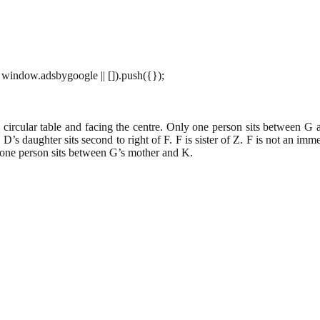
window.adsbygoogle || []).push({});
circular table and facing the centre. Only one person sits between G 
D’s daughter sits second to right of F. F is sister of Z. F is not an im
y one person sits between G’s mother and K.