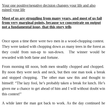
Your one positive/negative decision changes your life and also
ruined your life
Most of us are struggling from many years, and most of us fail
from very marginal points, because we concentrate on output
not a fundamental issue, that this story tells
Once upon a time there were two men in a wood-chopping contest.
They were tasked with chopping down as many trees in the forest as
they could from sun-up to sun-down. The winner would be
rewarded with both fame and fortune.
From morning till noon, both men steadily chopped and chopped.
By noon they were neck and neck, but then one man took a break
and stopped chopping. The other man saw this and thought to
himself: “The lazy fool, he’s probably taken a break for lunch. He’s
given me a chance to get ahead of him and I will without doubt win
this contest!”
A while later the man got back to work. As the day continued he