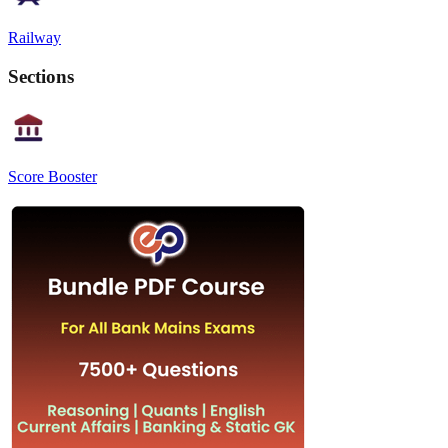
Railway
Sections
Score Booster