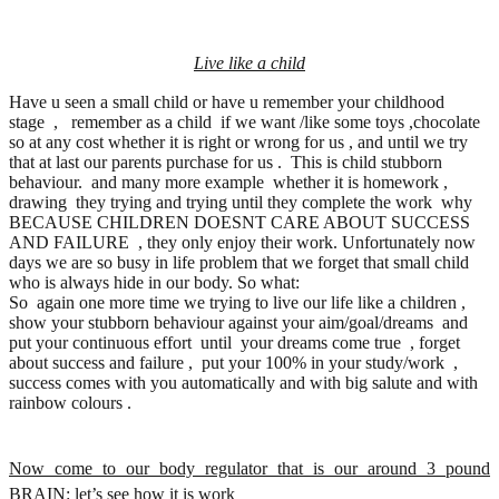
Live like a child
Have u seen a small child or have u remember your childhood
stage , remember as a child if we want /like some toys ,chocolate
so at any cost whether it is right or wrong for us , and until we try
that at last our parents purchase for us . This is child stubborn
behaviour. and many more example whether it is homework ,
drawing they trying and trying until they complete the work why
BECAUSE CHILDREN DOESNT CARE ABOUT SUCCESS
AND FAILURE , they only enjoy their work. Unfortunately now
days we are so busy in life problem that we forget that small child
who is always hide in our body. So what:
So again one more time we trying to live our life like a children ,
show your stubborn behaviour against your aim/goal/dreams and
put your continuous effort until your dreams come true , forget
about success and failure , put your 100% in your study/work ,
success comes with you automatically and with big salute and with
rainbow colours .
Now come to our body regulator that is our around 3 pound
BRAIN: let’s see how it is work