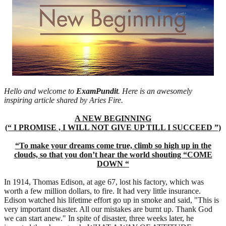
Hello and welcome to
ExamPundit
. Here is an awesomely
inspiring article shared by Aries Fire.
A NEW BEGINNING
(“ I PROMISE , I WILL NOT GIVE UP TILL I SUCCEED ”)
“To make your dreams come true, climb so high up in the
clouds, so that you don’t hear the world shouting “COME
DOWN “
In 1914, Thomas Edison, at age 67, lost his factory, which was
worth a few million dollars, to fire. It had very little insurance.
Edison watched his lifetime effort go up in smoke and said, "This is
very important disaster. All our mistakes are burnt up. Thank God
we can start anew." In spite of disaster, three weeks later, he