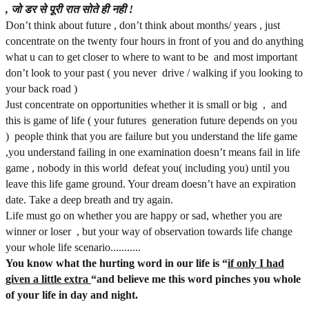
,
जो
डर
से
पूरी
रात
सोते
ही
नही
!
Don’t think about future , don’t think about months/ years , just
concentrate on the twenty four hours in front of you and do anything
what u can to get closer to where to want to be and most important
don’t look to your past ( you never drive / walking if you looking to
your back road )
Just concentrate on opportunities whether it is small or big , and
this is game of life ( your futures generation future depends on you
) people think that you are failure but you understand the life game
,you understand failing in one examination doesn’t means fail in life
game , nobody in this world defeat you( including you) until you
leave this life game ground. Your dream doesn’t have an expiration
date. Take a deep breath and try again.
Life must go on whether you are happy or sad, whether you are
winner or loser , but your way of observation towards life change
your whole life scenario...........
You know what the hurting word in our life is “
if only I had
given a little extra
“and believe me this word pinches you whole
of your life in day and night.