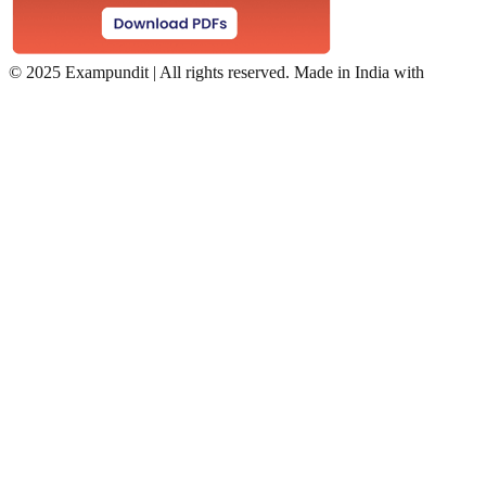
©
2025 Exampundit | All rights reserved. Made in India with