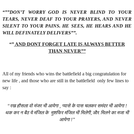
“””DON’T WORRY GOD IS NEVER BLIND TO YOUR
TEARS, NEVER DEAF TO YOUR PRAYERS, AND NEVER
SILENT TO YOUR PAINS. HE SEES, HE HEARS AND HE
WILL DEFINATELY DELIVERS””.
“”
AND DONT FORGET LATE IS ALWAYS BETTER
THAN NEVER””
All of my friends who wins the battlefield a big congratulation for
new life , and those who are still in the battlefield only few lines to
say :
“रख
हौसला
वो
मंजर
भी
आयेगा
,
प्यासे
के
पास
चलकर
समंदर
भी
आयेगा
!
थक
कर
न
बैठ
ये
मंजिल
के
मुशफिर
मंजिल
भी
मिलेगी
,
और
मिलने
का
मजा
भी
आयेगा
!”