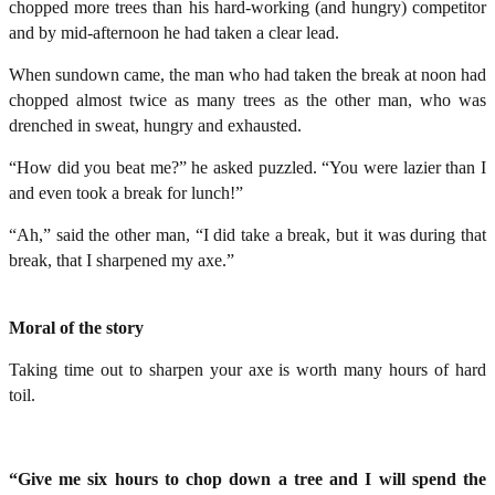
chopped more trees than his hard-working (and hungry) competitor
and by mid-afternoon he had taken a clear lead.
When sundown came, the man who had taken the break at noon had
chopped almost twice as many trees as the other man, who was
drenched in sweat, hungry and exhausted.
“How did you beat me?” he asked puzzled. “You were lazier than I
and even took a break for lunch!”
“Ah,” said the other man, “I did take a break, but it was during that
break, that I sharpened my axe.”
Moral of the story
Taking time out to sharpen your axe is worth many hours of hard
toil.
“Give me six hours to chop down a tree and I will spend the