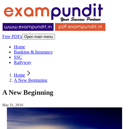
Free PDFs
Open main menu
Home
Banking & Insurance
SSC
Railyway
Home
A New Beginning
A New Beginning
Mar 31, 2016