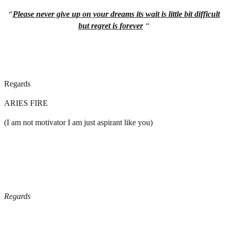
“
Please never give up on your dreams its wait is little bit difficult
but regret is forever
“
Regards
ARIES FIRE
(I am not motivator I am just aspirant like you)
Regards