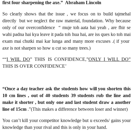
first four sharpening the axe.” Abraham Lincoln
So clearly shows that the issue , we focus on to build tajmehal
directly but we neglect the raw material, foundation. Why because
only of our overconfidence “ muje toh aata hai yeah , are fhir se
wahi padna hai kya leave it pada toh hua hai, are iss ques ko toh mai
exam mai chutki mai kar lunga and many more excuses .( if your
axe is not sharpen so how u cut so many trees.)
““
I WIIL DO
” THIS IS CONFIDENCE,”
ONLY I WILL DO”
THIS IS OVER CONFIDENCE’
“Once a day teacher ask the students how will you shorten this
10 cm lines , out of 40 students 39 students rub the line and
make it shorter , but only one and last student draw a another
line of 15cm
.”(This makes a difference between loser and winner)
You can’t kill your competitor knowledge but u exceeds/ gains your
knowledge than your rival and this is only in your hand.