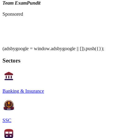
Team ExamPundit
Sponsored
(adsbygoogle = window.adsbygoogle || []).push({});
Sectors
Banking & Insurance
SSC