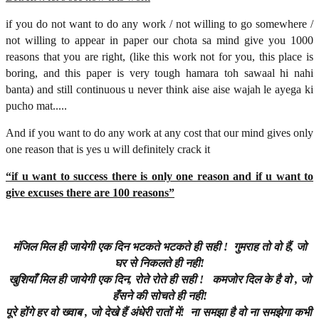
if you do not want to do any work / not willing to go somewhere /
not willing to appear in paper our chota sa mind give you 1000
reasons that you are right, (like this work not for you, this place is
boring, and this paper is very tough hamara toh sawaal hi nahi
banta) and still continuous u never think aise aise wajah le ayega ki
pucho mat.....
And if you want to do any work at any cost that our mind gives only
one reason that is yes u will definitely crack it
“if u want to success there is only one reason and if u want to
give excuses there are 100 reasons”
मंजिल
मिल
ही
जायेगी
एक
दिन
भटकते
भटकते
ही
सही
!
गुमराह
तो
वो
हैं
,
जो
घर
से
निकलते
ही
नही
!
खुशियाँ
मिल
ही
जायेगी
एक
दिन
,
रोते
रोते
ही
सही
!
कमजोर
दिल
के
है
वो
,
जो
हँसने
की
सोचते
ही
नही
!
पूरे
होंगे
हर
वो
ख्वाब
,
जो
देखे
हैं
अंधेरी
रातों
में
!
ना
समझा
है
वो
ना
समझेगा
कभी