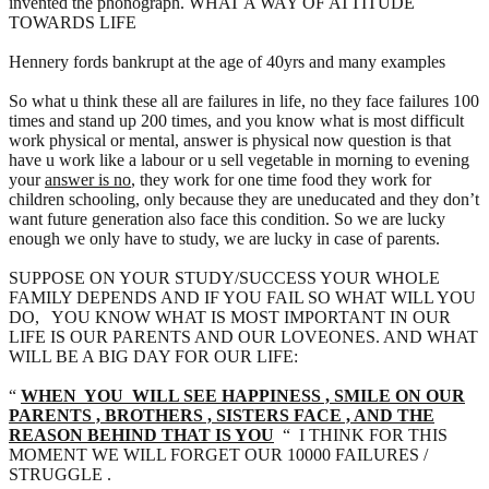
invented the phonograph. WHAT A WAY OF ATTITUDE
TOWARDS LIFE
Hennery fords bankrupt at the age of 40yrs and many examples
So what u think these all are failures in life, no they face failures 100
times and stand up 200 times, and you know what is most difficult
work physical or mental, answer is physical now question is that
have u work like a labour or u sell vegetable in morning to evening
your
answer is no
, they work for one time food they work for
children schooling, only because they are uneducated and they don’t
want future generation also face this condition. So we are lucky
enough we only have to study, we are lucky in case of parents.
SUPPOSE ON YOUR STUDY/SUCCESS YOUR WHOLE
FAMILY DEPENDS AND IF YOU FAIL SO WHAT WILL YOU
DO, YOU KNOW WHAT IS MOST IMPORTANT IN OUR
LIFE IS OUR PARENTS AND OUR LOVEONES. AND WHAT
WILL BE A BIG DAY FOR OUR LIFE:
“
WHEN YOU WILL SEE HAPPINESS , SMILE ON OUR
PARENTS , BROTHERS , SISTERS FACE , AND THE
REASON BEHIND THAT IS YOU
“ I THINK FOR THIS
MOMENT WE WILL FORGET OUR 10000 FAILURES /
STRUGGLE .