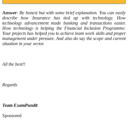
Answer
: Be honest but with some brief explanation. You can easily
describe how Insurance has tied up with technology. How
technology advancement made banking and transactions easier.
How technology is helping the Financial Inclusion Programme.
Your projects has helped you to achieve team work skills and proper
management under pressure. And also do say the scope and current
situation in your sector.
All the best!!
Regards
Team ExamPundit
Sponsored