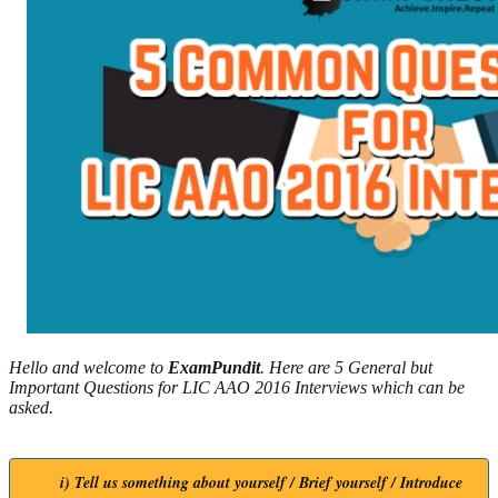
Hello and welcome to
ExamPundit
. Here are 5 General but
Important Questions for LIC AAO 2016 Interviews which can be
asked.
i) Tell us something about yourself / Brief yourself / Introduce