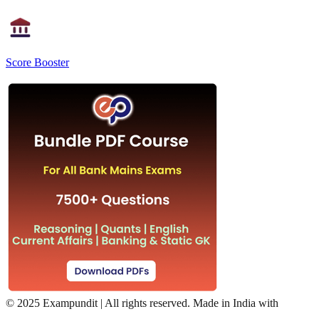
Score Booster
©
2025 Exampundit | All rights reserved. Made in India with