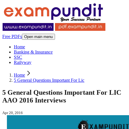
Free PDFs
Open main menu
Home
Banking & Insurance
SSC
Railyway
Home
5 General Questions Important For Lic
5 General Questions Important For LIC
AAO 2016 Interviews
Apr 20, 2016