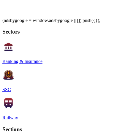
(adsbygoogle = window.adsbygoogle || []).push({});
Sectors
Banking & Insurance
SSC
Railway
Sections