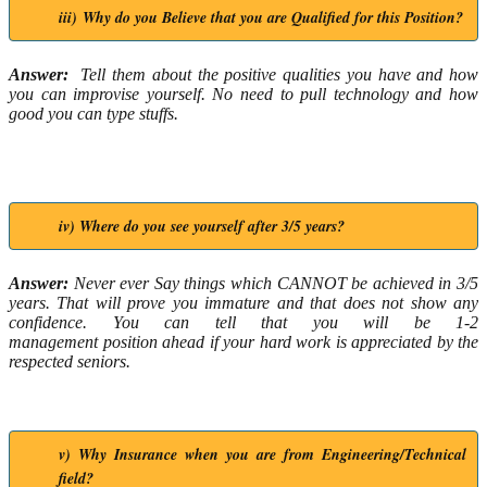
iii) Why do you Believe that you are Qualified for this Position?
Answer:
Tell them about the positive qualities you have and how
you can improvise yourself. No need to pull technology and how
good you can type stuffs.
iv) Where do you see yourself after 3/5 years?
Answer:
Never ever Say things which CANNOT be achieved in 3/5
years. That will prove you immature and that does not show any
confidence. You can tell that you will be 1-2
management position ahead if your hard work is appreciated by the
respected seniors.
v) Why Insurance when you are from Engineering/Technical
field?