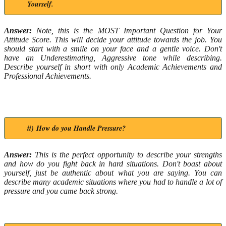
Yourself.
Answer:
Note, this is the MOST Important Question for Your
Attitude Score. This will decide your attitude towards the job. You
should start with a smile on your face and a gentle voice. Don't
have an Underestimating, Aggressive tone while describing.
Describe yourself in short with only Academic Achievements and
Professional Achievements.
ii) How do you Handle Pressure?
Answer:
This is the perfect opportunity to describe your strengths
and how do you fight back in hard situations. Don't boast about
yourself, just be authentic about what you are saying. You can
describe many academic situations where you had to handle a lot of
pressure and you came back strong.