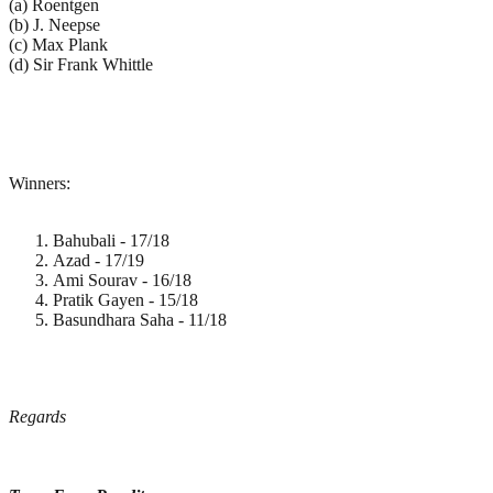
(a) Roentgen
(b) J. Neepse
(c) Max Plank
(d) Sir Frank Whittle
Winners:
Bahubali - 17/18
Azad - 17/19
Ami Sourav - 16/18
Pratik Gayen - 15/18
Basundhara Saha - 11/18
Regards