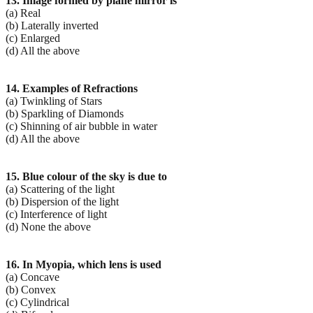
13. Image formed by plane mirror is
(a) Real
(b) Laterally inverted
(c) Enlarged
(d) All the above
14. Examples of Refractions
(a) Twinkling of Stars
(b) Sparkling of Diamonds
(c) Shinning of air bubble in water
(d) All the above
15. Blue colour of the sky is due to
(a) Scattering of the light
(b) Dispersion of the light
(c) Interference of light
(d) None the above
16. In Myopia, which lens is used
(a) Concave
(b) Convex
(c) Cylindrical