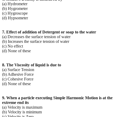
(a) Hydrometer
(b) Hygrometer
(c) Hygroscope
(d) Hypsometer
7. Effect of addition of Detergent or soap to the water
(a) Decreases the surface tension of water
(b) Increases the surface tension of water
(c) No effect
(d) None of these
8. The Viscosity of liquid is due to
(a) Surface Tension
(b) Adhesive Force
(c) Cohesive Force
(d) None of these
9. When a particle executing Simple Harmonic Motion is at the
extreme end its
(a) Velocity is maximum
(b) Velocity is minimum
(c) Velocity is Zero