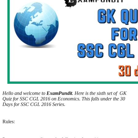
Hello and welcome to
ExamPundit
. Here is the sixth set of GK
Quiz for SSC CGL 2016 on Economics. This falls under the 30
Days for SSC CGL 2016 Series.
Rules: