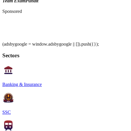
Team ExamPundit
Sponsored
(adsbygoogle = window.adsbygoogle || []).push({});
Sectors
Banking & Insurance
SSC