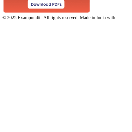
©
2025 Exampundit | All rights reserved. Made in India with