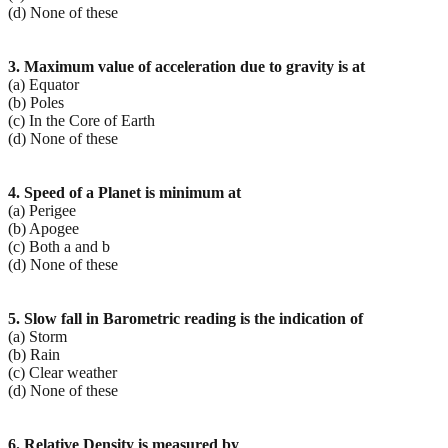
(d) None of these
3. Maximum value of acceleration due to gravity is at
(a) Equator
(b) Poles
(c) In the Core of Earth
(d) None of these
4. Speed of a Planet is minimum at
(a) Perigee
(b) Apogee
(c) Both a and b
(d) None of these
5. Slow fall in Barometric reading is the indication of
(a) Storm
(b) Rain
(c) Clear weather
(d) None of these
6. Relative Density is measured by