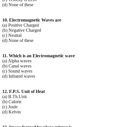
(d) None of these
10. Electromagnetic Waves are
(a) Positive Charged
(b) Negative Charged
(c) Neutral
(d) None of these
11. Which is an Electromagnetic wave
(a) Alpha waves
(b) Canal waves
(c) Sound waves
(d) Infrared waves
12. F.P.S. Unit of Heat
(a) B.Th.Unit
(b) Calorie
(c) Joule
(d) Kelvin