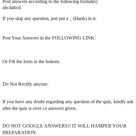
Post answers according to the following format(s)
abcdabcd.
If you skip any question, just put a _ (blank) in it.
Post Your Answers in the FOLLOWING LINK:
Or Fill the form in the bottom.
Do Not Rectify anyone.
If you have any doubt regarding any question of the quiz, kindly ask
after the quiz is over i.e answers given.
DO NOT GOOGLE ANSWERS!! IT WILL HAMPER YOUR
PREPARATION