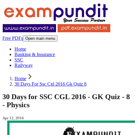
Free PDFs
Open main menu
Home
Banking & Insurance
SSC
Railyway
Home
30 Days For Ssc Cgl 2016 Gk Quiz 8
30 Days for SSC CGL 2016 - GK Quiz - 8
- Physics
Apr 12, 2016