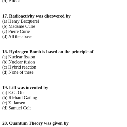
(d) Bifocal
17. Radioactivity was discovered by
(a) Henry Becquerel
(b) Madame Curie
(c) Pierre Curie
(d) All the above
18. Hydrogen Bomb is based on the principle of
(a) Nuclear fission
(b) Nuclear fusion
(c) Hybrid reaction
(d) None of these
19. Lift was invented by
(a) E.G. Otis
(b) Richard Gatling
(c) Z. Jansen
(d) Samuel Colt
20. Quantum Theory was given by