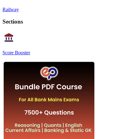
Railway
Sections
Score Booster