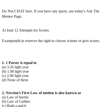
Do Not CHAT here. If you have any query, use today’s Ask The
Mentor Page.
At least 12 Attempts for Scores.
Exampundit.in reserves the right to choose winner or give scores.
1. 1 Parsec is equal to
(a) 3.26 light year
(b) 1.08 light year
(c) 2.06 light year
(d) None of these
2. Newton’s First Law of motion is also known as
(a) Law of Inertia
(b) Law of Galileo
(c) Both a and b