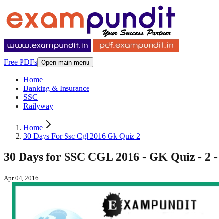
Free PDFs
Open main menu
Home
Banking & Insurance
SSC
Railyway
Home
30 Days For Ssc Cgl 2016 Gk Quiz 2
30 Days for SSC CGL 2016 - GK Quiz - 2 -
Apr 04, 2016