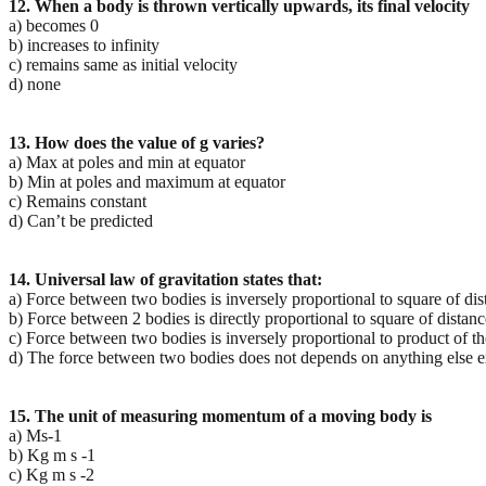
12. When a body is thrown vertically upwards, its final velocity
a) becomes 0
b) increases to infinity
c) remains same as initial velocity
d) none
13. How does the value of g varies?
a) Max at poles and min at equator
b) Min at poles and maximum at equator
c) Remains constant
d) Can’t be predicted
14. Universal law of gravitation states that:
a) Force between two bodies is inversely proportional to square of d
b) Force between 2 bodies is directly proportional to square of dista
c) Force between two bodies is inversely proportional to product of t
d) The force between two bodies does not depends on anything else e
15. The unit of measuring momentum of a moving body is
a) Ms-1
b) Kg m s -1
c) Kg m s -2