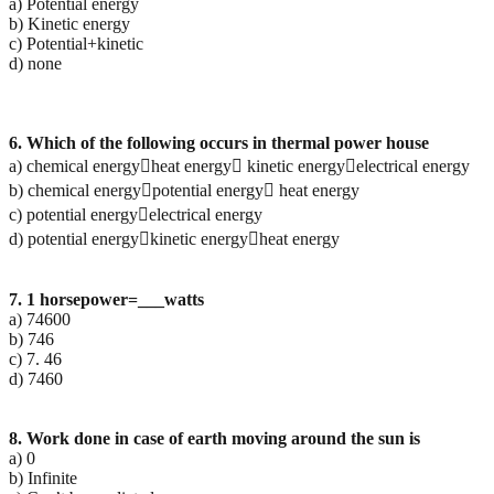
a) Potential energy
b) Kinetic energy
c) Potential+kinetic
d) none
6. Which of the following occurs in thermal power house
a) chemical energyheat energy kinetic energyelectrical energy
b) chemical energypotential energy heat energy
c) potential energyelectrical energy
d) potential energykinetic energyheat energy
7. 1 horsepower=___watts
a) 74600
b) 746
c) 7. 46
d) 7460
8. Work done in case of earth moving around the sun is
a) 0
b) Infinite