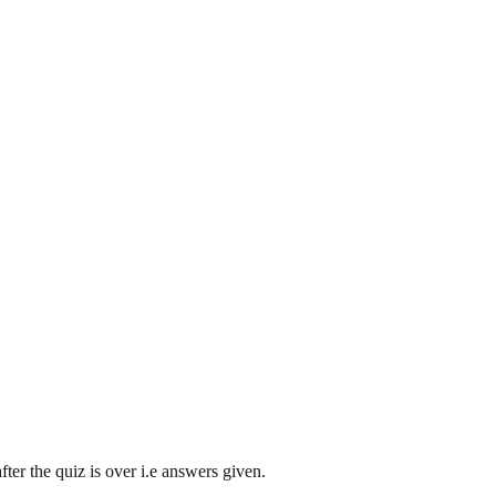
ter the quiz is over i.e answers given.