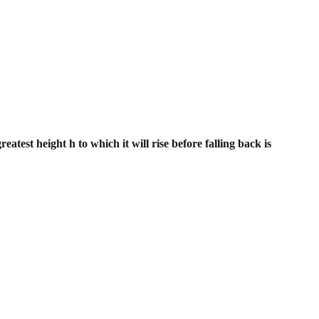
eatest height h to which it will rise
before falling back is