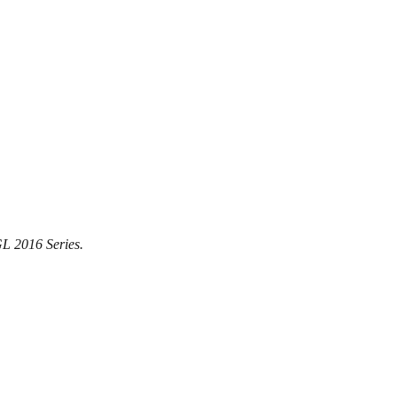
GL 2016 Series.