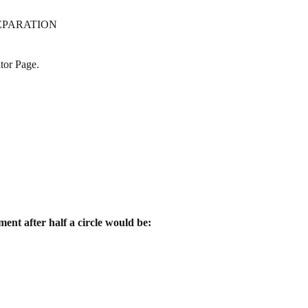
EPARATION
tor Page.
ment after half a circle would be: