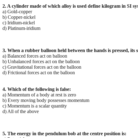
2. A cylinder made of which alloy is used define kilogram in SI s
a) Gold-copper
b) Copper-nickel
c) Iridium-nickel
d) Platinum-iridium
3. When a rubber balloon held between the hands is pressed, its
a) Balanced forces act on balloon
b) Unbalanced forces act on the balloon
c) Gravitational forces act on the balloon
d) Frictional forces act on the balloon
4. Which of the following is false:
a) Momentum of a body at rest is zero
b) Every moving body possesses momentum
c) Momentum is a scalar quantity
d) All of the above
5. The energy in the pendulum bob at the centre position is: