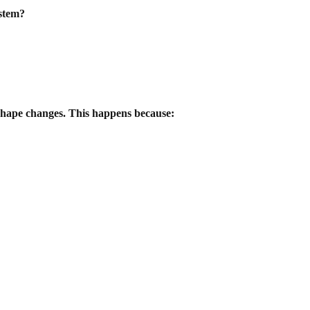
ystem?
 shape changes. This happens because: