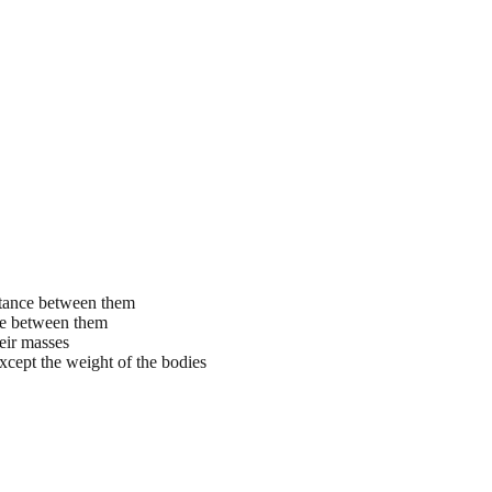
istance between them
nce between them
heir masses
xcept the weight of the bodies