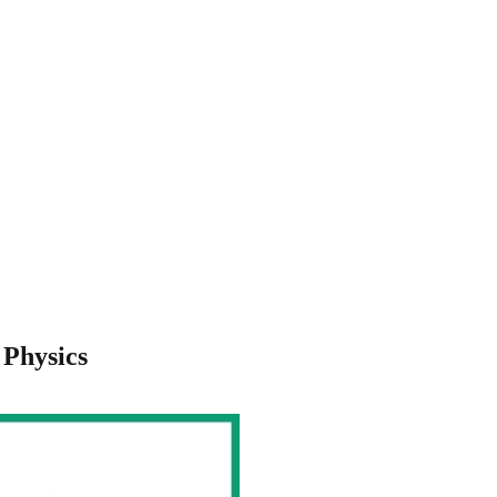
 Physics