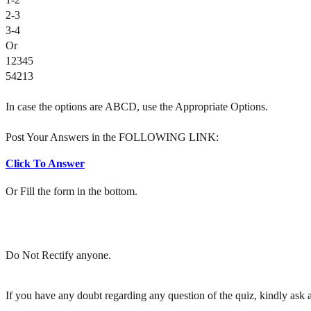
2-3
3-4
Or
12345
54213
In case the options are ABCD, use the Appropriate Options.
Post Your Answers in the FOLLOWING LINK:
Click To Answer
Or Fill the form in the bottom.
Do Not Rectify anyone.
If you have any doubt regarding any question of the quiz, kindly ask af