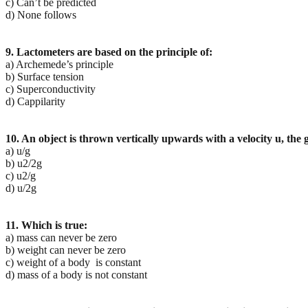
c) Can’t be predicted
d) None follows
9. Lactometers are based on the principle of:
a) Archemede’s principle
b) Surface tension
c) Superconductivity
d) Cappilarity
10. An object is thrown vertically upwards with a velocity u, the gr
a) u/g
b) u2/2g
c) u2/g
d) u/2g
11. Which is true:
a) mass can never be zero
b) weight can never be zero
c) weight of a body is constant
d) mass of a body is not constant