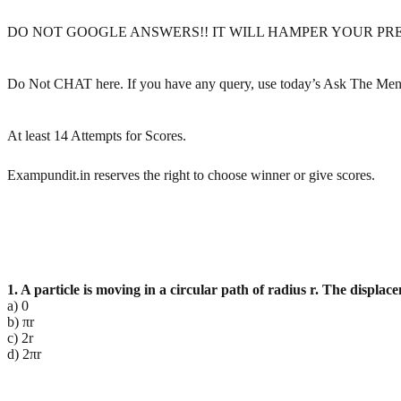
DO NOT GOOGLE ANSWERS!! IT WILL HAMPER YOUR PR
Do Not CHAT here. If you have any query, use today’s Ask The Men
At least 14 Attempts for Scores.
Exampundit.in reserves the right to choose winner or give scores.
1. A particle is moving in a circular path of radius r. The displace
a) 0
b) πr
c) 2r
d) 2πr