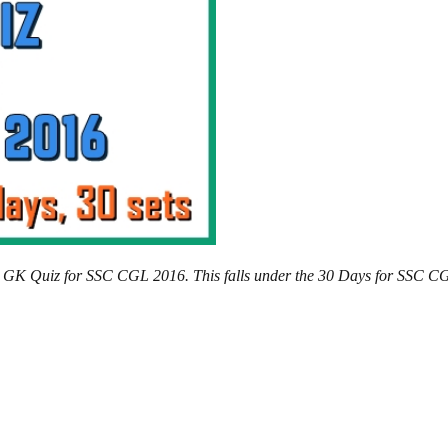
ics GK Quiz for SSC CGL 2016. This falls under the 30 Days for SSC C