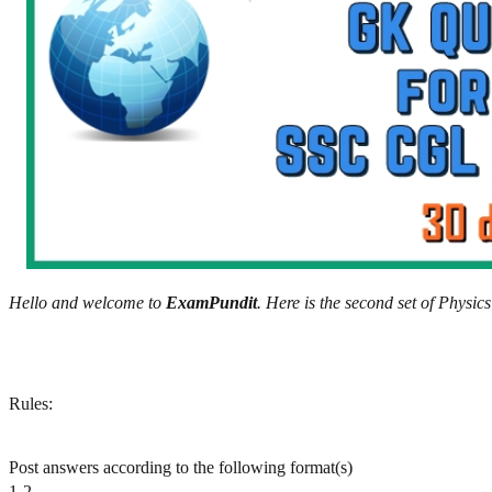
Hello and welcome to
ExamPundit
. Here is the second set of Phys
Rules:
Post answers according to the following format(s)
1-2