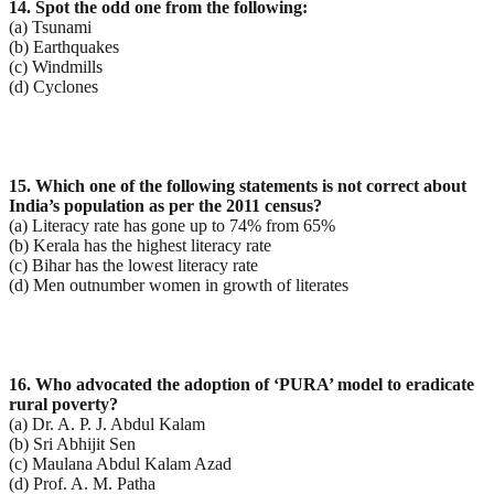
14. Spot the odd one from the following:
(a) Tsunami
(b) Earthquakes
(c) Windmills
(d) Cyclones
15. Which one of the following statements is not correct about
India’s population as per the 2011
census?
(a) Literacy rate has gone up to 74% from 65%
(b) Kerala has the highest literacy rate
(c) Bihar has the lowest literacy rate
(d) Men outnumber women in growth of literates
16. Who advocated the adoption of ‘PURA’ model to eradicate
rural poverty?
(a) Dr. A. P. J. Abdul Kalam
(b) Sri Abhijit Sen
(c) Maulana Abdul Kalam Azad
(d) Prof. A. M. Patha