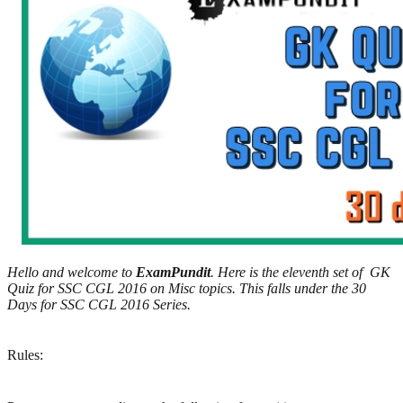
Hello and welcome to
ExamPundit
. Here is the eleventh set of GK
Quiz for SSC CGL 2016 on Misc topics. This falls under the 30
Days for SSC CGL 2016 Series.
Rules: