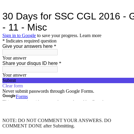
NOTE: DO NOT COMMENT YOUR ANSWERS. DO
COMMENT DONE after Submitting.