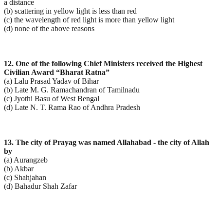
a distance
(b) scattering in yellow light is less than red
(c) the wavelength of red light is more than yellow light
(d) none of the above reasons
12. One of the following Chief Ministers received the Highest
Civilian Award “Bharat Ratna”
(a) Lalu Prasad Yadav of Bihar
(b) Late M. G. Ramachandran of Tamilnadu
(c) Jyothi Basu of West Bengal
(d) Late N. T. Rama Rao of Andhra Pradesh
13. The city of Prayag was named Allahabad - the city of Allah
by
(a) Aurangzeb
(b) Akbar
(c) Shahjahan
(d) Bahadur Shah Zafar