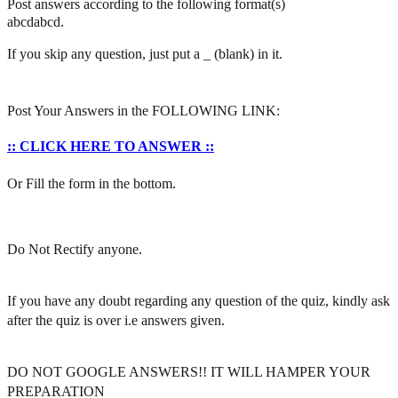
Post answers according to the following format(s)
abcdabcd.
If you skip any question, just put a _ (blank) in it.
Post Your Answers in the FOLLOWING LINK:
:: CLICK HERE TO ANSWER ::
Or Fill the form in the bottom.
Do Not Rectify anyone.
If you have any doubt regarding any question of the quiz, kindly ask
after the quiz is over i.e answers given.
DO NOT GOOGLE ANSWERS!! IT WILL HAMPER YOUR
PREPARATION