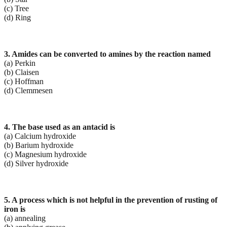
(c) Tree
(d) Ring
3. Amides can be converted to amines by the reaction named
(a) Perkin
(b) Claisen
(c) Hoffman
(d) Clemmesen
4. The base used as an antacid is
(a) Calcium hydroxide
(b) Barium hydroxide
(c) Magnesium hydroxide
(d) Silver hydroxide
5. A process which is not helpful in the prevention of rusting of
iron is
(a) annealing