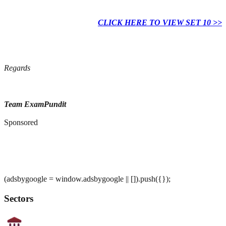
CLICK HERE TO VIEW SET 10 >>
Regards
Team ExamPundit
Sponsored
(adsbygoogle = window.adsbygoogle || []).push({});
Sectors