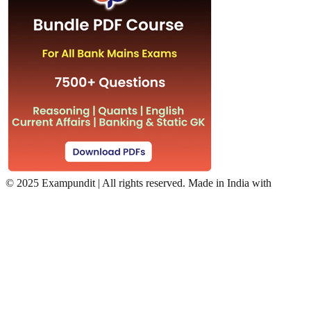
©
2025 Exampundit | All rights reserved. Made in India with