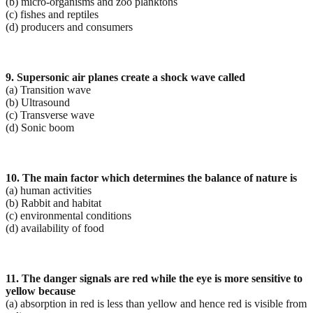
(b) micro-organisms and zoo planktons
(c) fishes and reptiles
(d) producers and consumers
9. Supersonic air planes create a shock wave called
(a) Transition wave
(b) Ultrasound
(c) Transverse wave
(d) Sonic boom
10. The main factor which determines the balance of nature is
(a) human activities
(b) Rabbit and habitat
(c) environmental conditions
(d) availability of food
11. The danger signals are red while the eye is more sensitive to
yellow because
(a) absorption in red is less than yellow and hence red is visible from