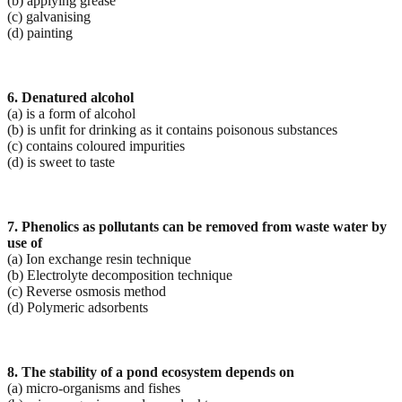
(b) applying grease
(c) galvanising
(d) painting
6. Denatured alcohol
(a) is a form of alcohol
(b) is unfit for drinking as it contains poisonous substances
(c) contains coloured impurities
(d) is sweet to taste
7. Phenolics as pollutants can be removed from waste water by
use of
(a) Ion exchange resin technique
(b) Electrolyte decomposition technique
(c) Reverse osmosis method
(d) Polymeric adsorbents
8. The stability of a pond ecosystem depends on
(a) micro-organisms and fishes