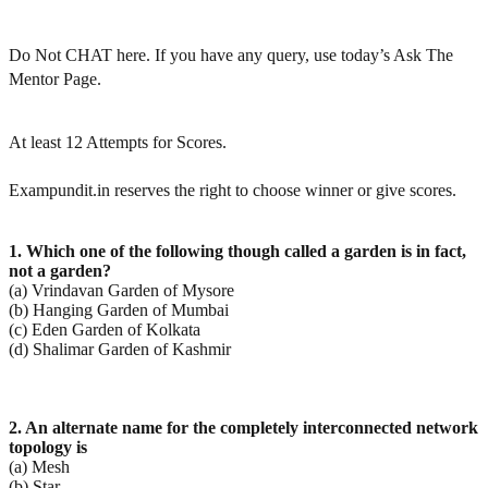
Do Not CHAT here. If you have any query, use today’s Ask The
Mentor Page.
At least 12 Attempts for Scores.
Exampundit.in reserves the right to choose winner or give scores.
1. Which one of the following though called a garden is in fact,
not a garden?
(a) Vrindavan Garden of Mysore
(b) Hanging Garden of Mumbai
(c) Eden Garden of Kolkata
(d) Shalimar Garden of Kashmir
2. An alternate name for the completely interconnected network
topology is
(a) Mesh
(b) Star