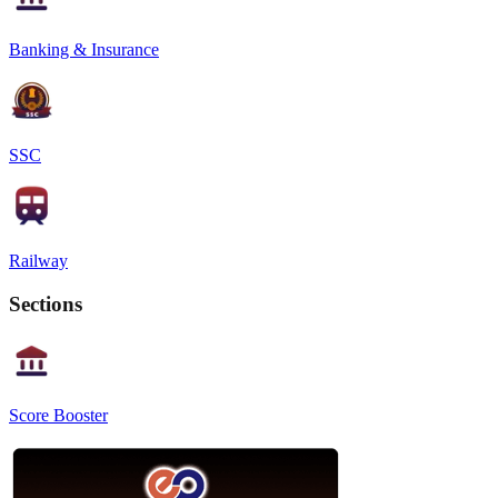
Banking & Insurance
SSC
Railway
Sections
Score Booster