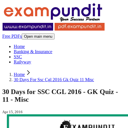
Free PDFs
Open main menu
Home
Banking & Insurance
SSC
Railyway
Home
30 Days For Ssc Cgl 2016 Gk Quiz 11 Misc
30 Days for SSC CGL 2016 - GK Quiz -
11 - Misc
Apr 15, 2016