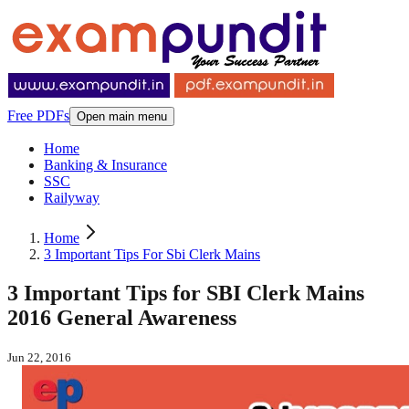
Free PDFs
Open main menu
Home
Banking & Insurance
SSC
Railyway
Home
3 Important Tips For Sbi Clerk Mains
3 Important Tips for SBI Clerk Mains
2016 General Awareness
Jun 22, 2016