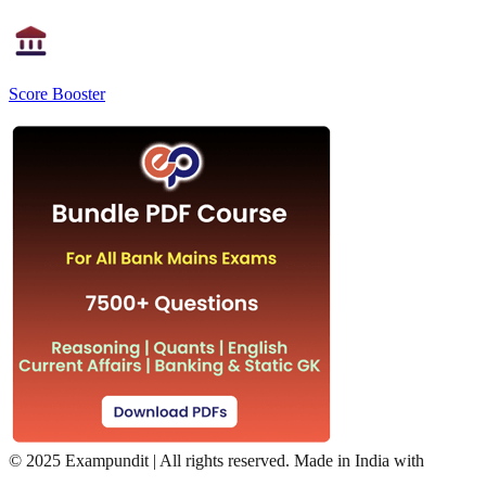
Score Booster
©
2025 Exampundit | All rights reserved. Made in India with