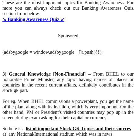
These are the most important topics for Banking Awareness. For
more you can always check out our Banking Awareness Quiz
section from below:
↘
Banking Awareness Quiz
↙
Sponsored
(adsbygoogle = window.adsbygoogle || []).push({});
3) General Knowledge [Non-Financial]
– From BHEL to our
honorable Prime Minister, any topic having names of places or
countries in the recent current affairs, definitely contributes in the
stock gk part.
For eg. When BHEL commissions a powerplant, you get the name
of the plant along with its location, which is very important. On the
other hand, PM or President’s visited countries may pop up in the
screen during exam asking for their capital or currency.
So here is a
list of important Stock GK Topics and their sources
a) any National/International stadium which was in news