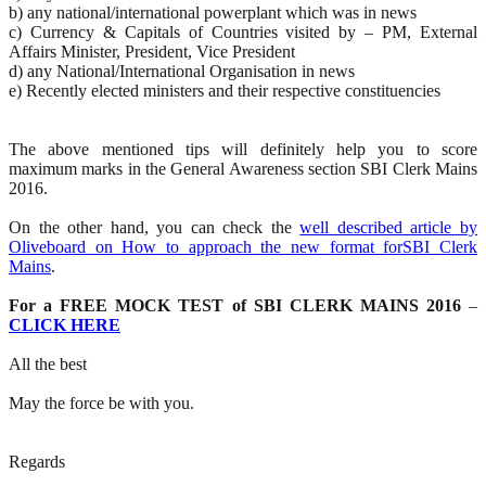
b) any national/international powerplant which was in news
c) Currency & Capitals of Countries visited by – PM, External
Affairs Minister, President, Vice President
d) any National/International Organisation in news
e) Recently elected ministers and their respective constituencies
The above mentioned tips will definitely help you to score
maximum marks in the General Awareness section SBI Clerk Mains
2016.
On the other hand, you can check the
well described article by
Oliveboard on How to approach the new format forSBI Clerk
Mains
.
For a FREE MOCK TEST of SBI CLERK MAINS 2016
–
CLICK HERE
All the best
May the force be with you.
Regards