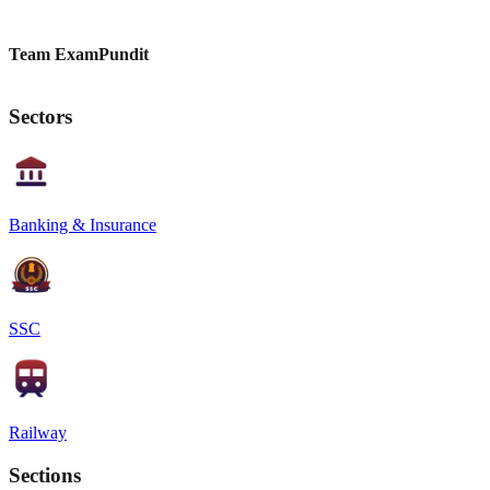
Team ExamPundit
Sectors
Banking & Insurance
SSC
Railway
Sections