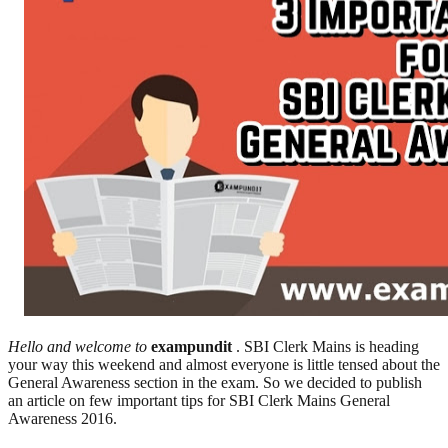
Hello and welcome to
exampundit
. SBI Clerk Mains is heading
your way this weekend and almost everyone is little tensed about the
General Awareness section in the exam. So we decided to publish
an article on few important tips for SBI Clerk Mains General
Awareness 2016.