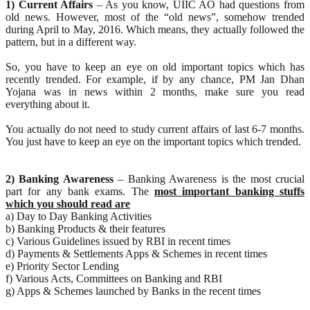
1) Current Affairs
– As you know, UIIC AO had questions from
old news. However, most of the “old news”, somehow trended
during April to May, 2016. Which means, they actually followed the
pattern, but in a different way.
So, you have to keep an eye on old important topics which has
recently trended. For example, if by any chance, PM Jan Dhan
Yojana was in news within 2 months, make sure you read
everything about it.
You actually do not need to study current affairs of last 6-7 months.
You just have to keep an eye on the important topics which trended.
2) Banking Awareness
– Banking Awareness is the most crucial
part for any bank exams. The
most important banking stuffs
which you should read are
a) Day to Day Banking Activities
b) Banking Products & their features
c) Various Guidelines issued by RBI in recent times
d) Payments & Settlements Apps & Schemes in recent times
e) Priority Sector Lending
f) Various Acts, Committees on Banking and RBI
g) Apps & Schemes launched by Banks in the recent times