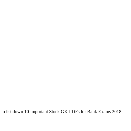
d to list down 10 Important Stock GK PDFs for Bank Exams 2018