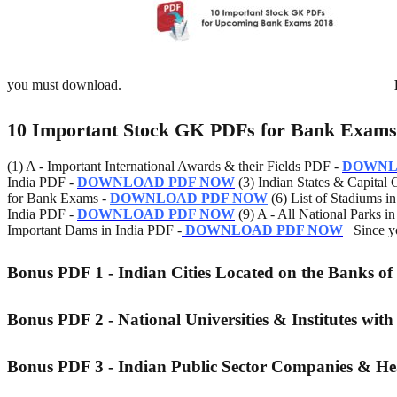
you must download.
10 Important Stock GK PDFs for Bank Exams
(1) A - Important International Awards & their Fields PDF -
DOWNL
India PDF -
DOWNLOAD PDF NOW
(3) Indian States & Capital C
for Bank Exams -
DOWNLOAD PDF NOW
(6) List of Stadiums i
India PDF -
DOWNLOAD PDF NOW
(9) A - All National Parks i
Important Dams in India PDF -
DOWNLOAD PDF NOW
Since yo
Bonus PDF 1 - Indian Cities Located on the Banks of
Bonus PDF 2 - National Universities & Institutes with
Bonus PDF 3 - Indian Public Sector Companies & H