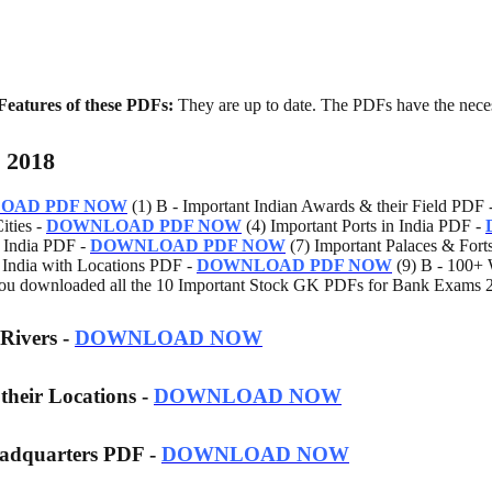
Features of these PDFs:
They are up to date. The PDFs have the nece
 2018
OAD PDF NOW
(1) B - Important Indian Awards & their Field PDF 
ities -
DOWNLOAD PDF NOW
(4) Important Ports in India PDF -
n India PDF -
DOWNLOAD PDF NOW
(7) Important Palaces & Fort
n India with Locations PDF -
DOWNLOAD PDF NOW
(9) B - 100+ 
u downloaded all the 10 Important Stock GK PDFs for Bank Exams 2
 Rivers -
DOWNLOAD NOW
 their Locations -
DOWNLOAD NOW
eadquarters PDF -
DOWNLOAD NOW