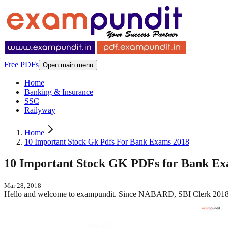
Free PDFs
Open main menu
Home
Banking & Insurance
SSC
Railyway
Home
10 Important Stock Gk Pdfs For Bank Exams 2018
10 Important Stock GK PDFs for Bank Ex
Mar 28, 2018
Hello and welcome to exampundit. Since NABARD, SBI Clerk 2018 h