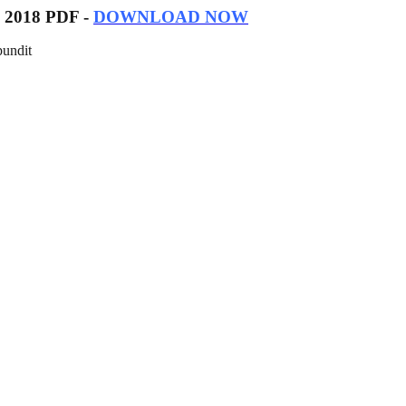
es 2018 PDF -
DOWNLOAD NOW
pundit