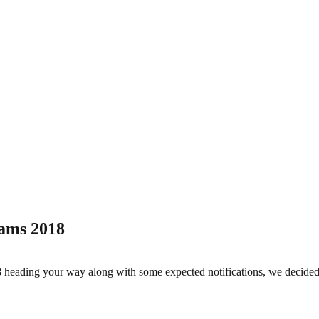
ams 2018
eading your way along with some expected notifications, we decide