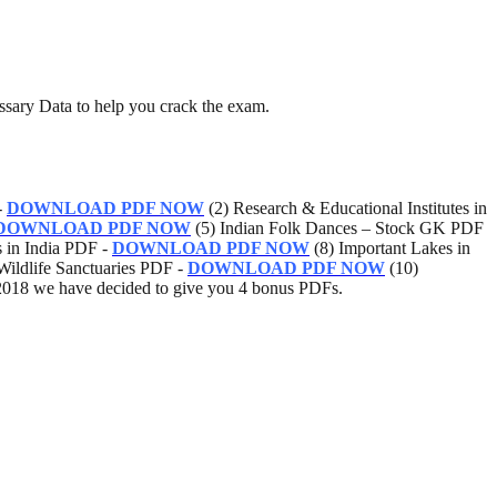
ssary Data to help you crack the exam.
-
DOWNLOAD PDF NOW
(2) Research & Educational Institutes in
DOWNLOAD PDF NOW
(5) Indian Folk Dances – Stock GK PDF
s in India PDF -
DOWNLOAD PDF NOW
(8) Important Lakes in
Wildlife Sanctuaries PDF -
DOWNLOAD PDF NOW
(10)
018 we have decided to give you 4 bonus PDFs.