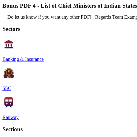
Bonus PDF 4 - List of Chief Ministers of Indian Stat
Do let us know if you want any other PDF! Regards Team Exam
Sectors
Banking & Insurance
SSC
Railway
Sections